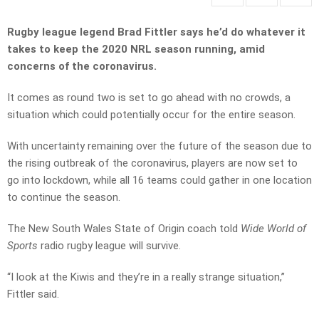
Rugby league legend Brad Fittler says he’d do whatever it
takes to keep the 2020 NRL season running, amid
concerns of the coronavirus.
It comes as round two is set to go ahead with no crowds, a
situation which could potentially occur for the entire season.
With uncertainty remaining over the future of the season due to
the rising outbreak of the coronavirus, players are now set to
go into lockdown, while all 16 teams could gather in one location
to continue the season.
The New South Wales State of Origin coach told
Wide World of
Sports
radio rugby league will survive.
“I look at the Kiwis and they’re in a really strange situation,”
Fittler said.