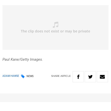
Paul Kane/Getty Images.
SHARE
ARTICLE
ADAM HAWSE
NEWS