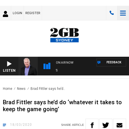
LOGIN
REGISTER
FEEDBACK
ON AIR NOW
LISTEN
OVE
Home
News
Brad Fittler says he’d..
Brad Fittler says he’d do ‘whatever it takes to
keep the game going’
18/03/2020
SHARE
ARTICLE