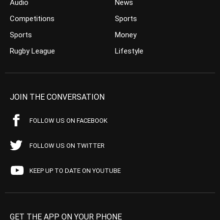
Audio
News
Competitions
Sports
Sports
Money
Rugby League
Lifestyle
JOIN THE CONVERSATION
FOLLOW US ON FACEBOOK
FOLLOW US ON TWITTER
KEEP UP TO DATE ON YOUTUBE
GET THE APP ON YOUR PHONE