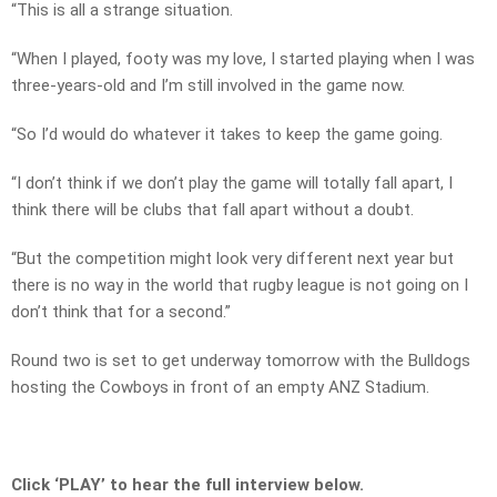
“This is all a strange situation.
“When I played, footy was my love, I started playing when I was
three-years-old and I’m still involved in the game now.
“So I’d would do whatever it takes to keep the game going.
“I don’t think if we don’t play the game will totally fall apart, I
think there will be clubs that fall apart without a doubt.
“But the competition might look very different next year but
there is no way in the world that rugby league is not going on I
don’t think that for a second.”
Round two is set to get underway tomorrow with the Bulldogs
hosting the Cowboys in front of an empty ANZ Stadium.
Click ‘PLAY’ to hear the full interview below.