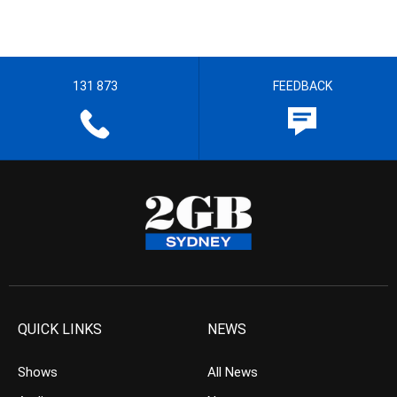
131 873
FEEDBACK
QUICK LINKS
NEWS
Shows
All News