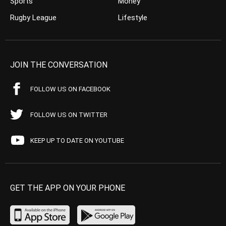
Sports
Money
Rugby League
Lifestyle
JOIN THE CONVERSATION
FOLLOW US ON FACEBOOK
FOLLOW US ON TWITTER
KEEP UP TO DATE ON YOUTUBE
GET THE APP ON YOUR PHONE