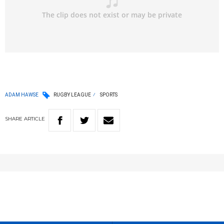
ADAM HAWSE
RUGBY LEAGUE
SPORTS
SHARE
ARTICLE