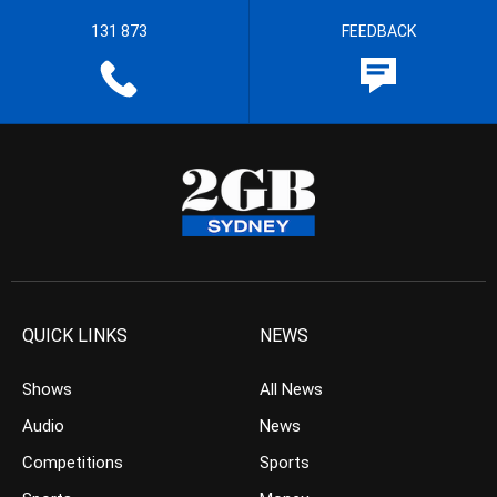
131 873
FEEDBACK
QUICK LINKS
NEWS
Shows
All News
Audio
News
Competitions
Sports