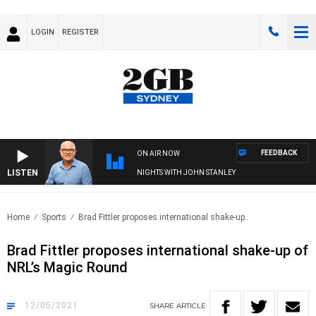
LOGIN
REGISTER
FEEDBACK
ON AIR NOW
LISTEN
NIGHTS WITH JOHN STANLEY
Home
Sports
Brad Fittler proposes international shake-up..
Brad Fittler proposes international shake-up of
NRL’s Magic Round
12/05/2021
SHARE
ARTICLE