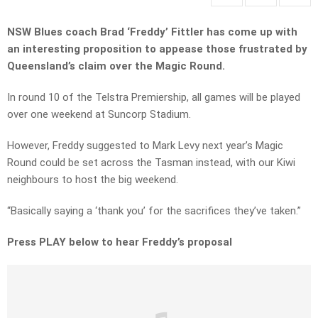
NSW Blues coach Brad ‘Freddy’ Fittler has come up with
an interesting proposition to appease those frustrated by
Queensland’s claim over the Magic Round.
In round 10 of the Telstra Premiership, all games will be played
over one weekend at Suncorp Stadium.
However, Freddy suggested to Mark Levy next year’s Magic
Round could be set across the Tasman instead, with our Kiwi
neighbours to host the big weekend.
“Basically saying a ‘thank you’ for the sacrifices they’ve taken.”
Press PLAY below to hear Freddy’s proposal