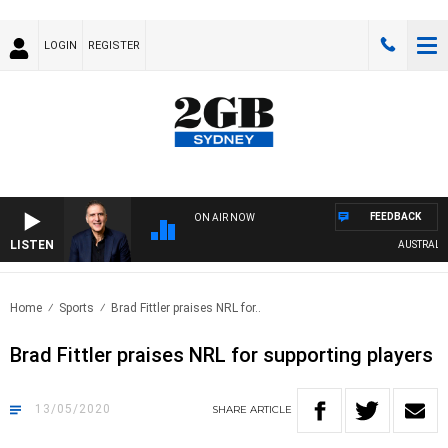
LOGIN
REGISTER
FEEDBACK
ON AIR NOW
LISTEN
AUSTRALIA 
Home
Sports
Brad Fittler praises NRL for..
Brad Fittler praises NRL for supporting players
13/05/2020
SHARE
ARTICLE