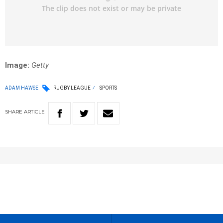
Image:
Getty
ADAM HAWSE
RUGBY LEAGUE
SPORTS
SHARE
ARTICLE