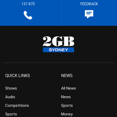
131 873
FEEDBACK
QUICK LINKS
NEWS
Shows
All News
Audio
News
Competitions
Sports
Sports
Money