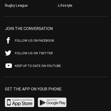
Rugby League
Lifestyle
JOIN THE CONVERSATION
FOLLOW US ON FACEBOOK
FOLLOW US ON TWITTER
KEEP UP TO DATE ON YOUTUBE
GET THE APP ON YOUR PHONE