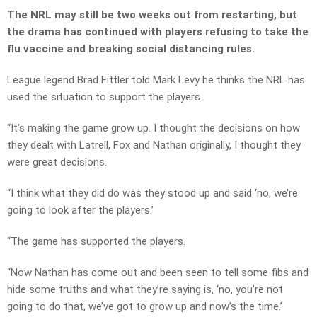
The NRL may still be two weeks out from restarting, but
the drama has continued with players refusing to take the
flu vaccine and breaking social distancing rules.
League legend Brad Fittler told Mark Levy he thinks the NRL has
used the situation to support the players.
“It’s making the game grow up. I thought the decisions on how
they dealt with Latrell, Fox and Nathan originally, I thought they
were great decisions.
“I think what they did do was they stood up and said ‘no, we’re
going to look after the players.’
“The game has supported the players.
“Now Nathan has come out and been seen to tell some fibs and
hide some truths and what they’re saying is, ‘no, you’re not
going to do that, we’ve got to grow up and now’s the time.’