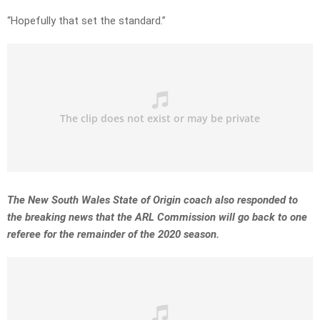
“Hopefully that set the standard.”
The New South Wales State of Origin coach also responded to
the breaking news that the ARL Commission will go back to one
referee for the remainder of the 2020 season.