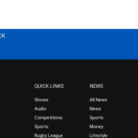
CK
QUICK LINKS
NEWS
Shows
All News
Audio
News
Competitions
Sports
Sports
Money
Rugby League
Lifestyle