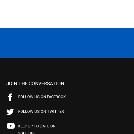
JOIN THE CONVERSATION
FOLLOW US ON FACEBOOK
FOLLOW US ON TWITTER
KEEP UP TO DATE ON
YOUTUBE