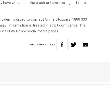
y have witnessed the crash or have footage of it, to
ncident is urged to contact Crime Stoppers: 1800 333
m.au.
Information is treated in strict confidence. The
me via NSW Police social media pages.
SHARE
THIS
ARTICLE