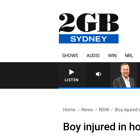
SHOWS
AUDIO
WIN
NRL
SYDNEY NOW WITH CLINT
LISTEN
Home
News
NSW
Boy injured i
Boy injured in h