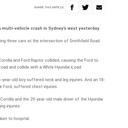
SHARE
THIS
ARTICLE
a multi-vehicle crash in Sydney’s west yesterday.
ving three cars at the intersection of Smithfield Road
orolla and Ford Raptor collided, causing the Ford to
 road and collide with a White Hyundai iLoad.
-year-old boy suffered neck and leg injuries. And an 18-
he Ford, suffered chest injuries.
 Corolla and the 29-year-old male driver of the Hyundai
ng injuries.
ken to hospital.