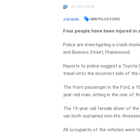
21/05/2020
NSW POLICE FORCE
2GB NEWS
Four people have been injured in 
Police are investigating a crash invol
and Beavors Street, Prairiewood.
Reports to police suggest a Toyota C
travel onto the incorrect side of the
The front passenger in the Ford, a 16
year-old man, sitting in the rear of t
The 19-year-old female driver of the
van both sustained non-life-threateni
All occupants of the vehicles were ta