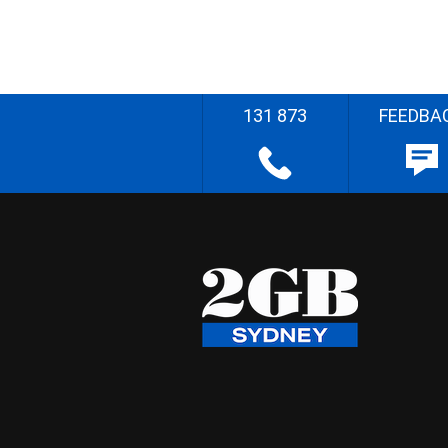
131 873
FEEDBA