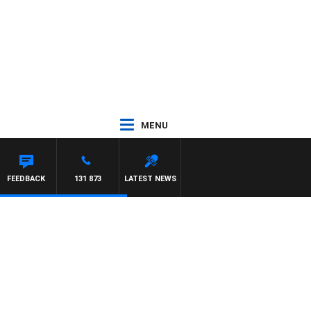
MENU
FEEDBACK
131 873
LATEST NEWS