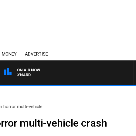
MONEY
ADVERTISE
ON AIR NOW
ON MAYNARD
n horror multi-vehicle..
orror multi-vehicle crash