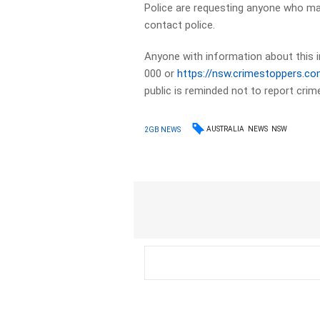
Police are requesting anyone who ma
contact police.
Anyone with information about this i
000 or
https://nsw.crimestoppers.co
public is reminded not to report cri
AUSTRALIA
NEWS
NSW
2GB NEWS