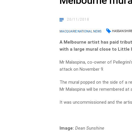
Melbourne mura
20/11/2018
HASSAN SHIRE
MACQUARIE NATIONAL NEWS
A Melbourne artist has paid tribu
with a large mural close to Little I
Mr Malaspina, co-owner of Pellegrini’s
attack on November 9.
The mural popped on the side of a re
Mr Malaspina will be remembered at a
It was uncommissioned and the artist
Image:
Dean Sunshine