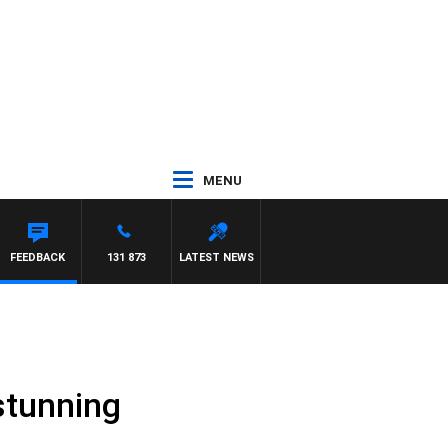
MENU
FEEDBACK
131 873
LATEST NEWS
stunning