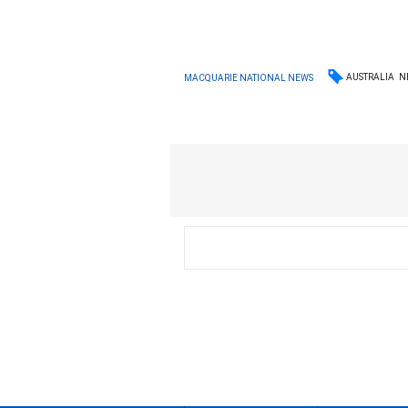
AUSTRALIA
N
MACQUARIE NATIONAL NEWS