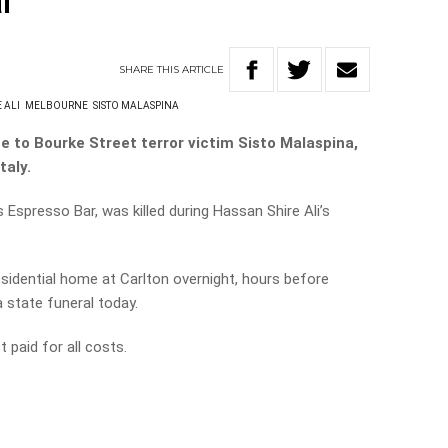
l
SHARE
THIS
ARTICLE
 ALI
MELBOURNE
SISTO MALASPINA
te to Bourke Street terror victim Sisto Malaspina,
taly.
 Espresso Bar, was killed during Hassan Shire Ali’s
sidential home at Carlton overnight, hours before
 state funeral today.
 paid for all costs.