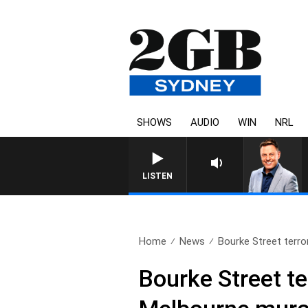
SHOWS
AUDIO
WIN
NRL
LISTEN
Home
News
Bourke Street terro
Bourke Street t