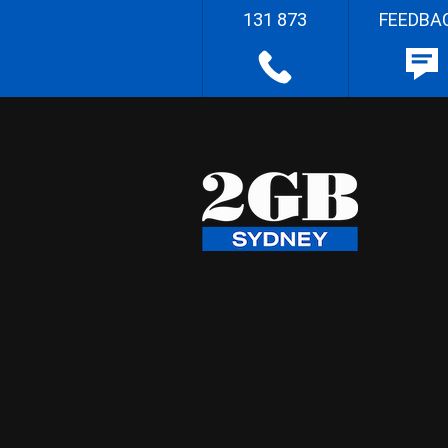
131 873
FEEDBA