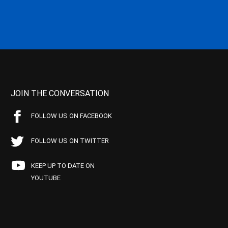
JOIN THE CONVERSATION
FOLLOW US ON FACEBOOK
FOLLOW US ON TWITTER
KEEP UP TO DATE ON
YOUTUBE