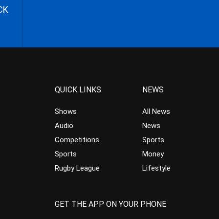
CK
QUICK LINKS
NEWS
Shows
All News
Audio
News
Competitions
Sports
Sports
Money
Rugby League
Lifestyle
GET THE APP ON YOUR PHONE