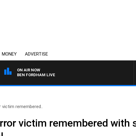
MONEY
ADVERTISE
ON AIR NOW
BEN FORDHAM LIVE
r victim remembered..
error victim remembered with 