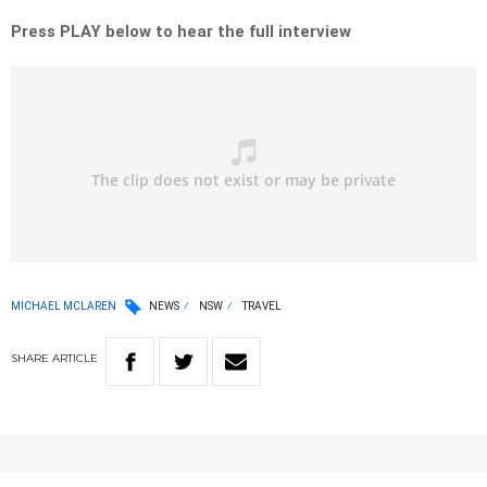
Press PLAY below to hear the full interview
MICHAEL MCLAREN
NEWS
NSW
TRAVEL
SHARE
ARTICLE