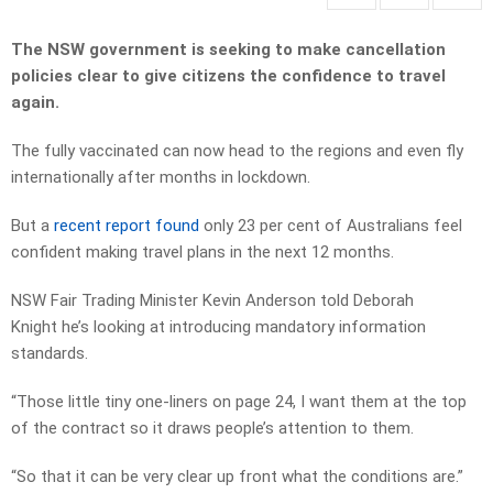
The NSW government is seeking to make cancellation
policies clear to give citizens the confidence to travel
again.
The fully vaccinated can now head to the regions and even fly
internationally after months in lockdown.
But a
recent report found
only 23 per cent of Australians feel
confident making travel plans in the next 12 months.
NSW Fair Trading Minister Kevin Anderson told Deborah
Knight he’s looking at introducing mandatory information
standards.
“Those little tiny one-liners on page 24, I want them at the top
of the contract so it draws people’s attention to them.
“So that it can be very clear up front what the conditions are.”