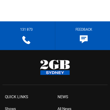
131 873
FEEDBACK
QUICK LINKS
NEWS
Shows
All News