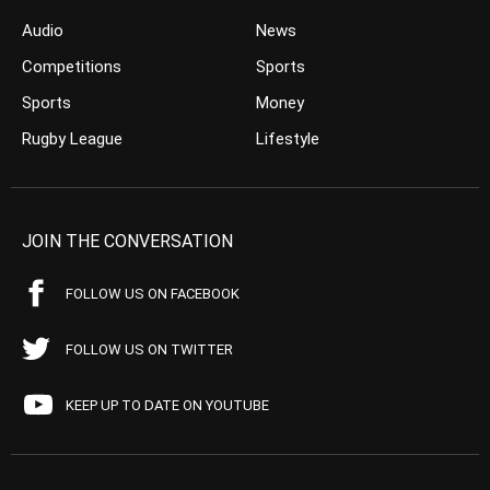
Audio
News
Competitions
Sports
Sports
Money
Rugby League
Lifestyle
JOIN THE CONVERSATION
FOLLOW US ON FACEBOOK
FOLLOW US ON TWITTER
KEEP UP TO DATE ON YOUTUBE