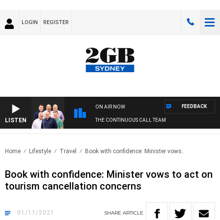
LOGIN
REGISTER
FEEDBACK
ON AIR NOW
LISTEN
THE CONTINUOUS CALL TEAM
Home
Lifestyle
Travel
Book with confidence: Minister vows..
Book with confidence: Minister vows to act on
tourism cancellation concerns
01/11/2021
SHARE
ARTICLE