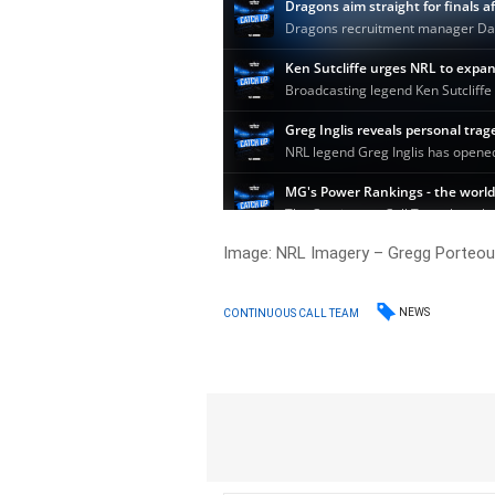
Image: NRL Imagery – Gregg Porteou
NEWS
CONTINUOUS CALL TEAM