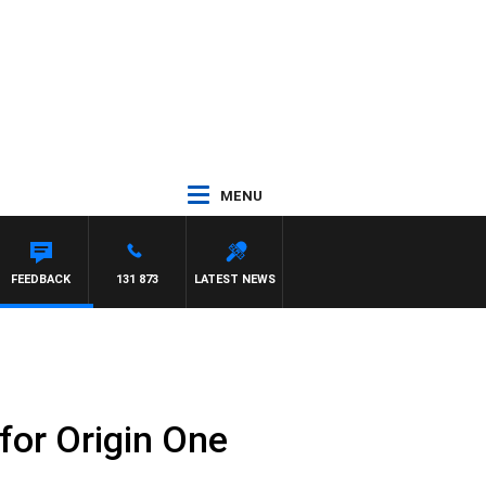
MENU
FEEDBACK
131 873
LATEST NEWS
 for Origin One