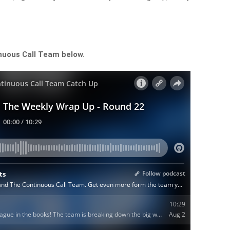
nuous Call Team below.