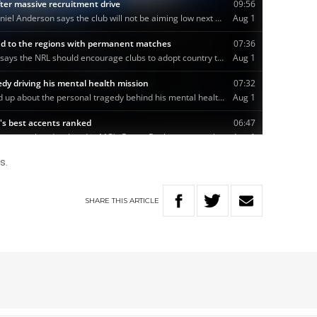
s.
SHARE
THIS
ARTICLE