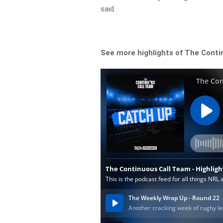
said.
See more highlights of The Conti