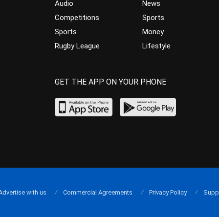
Audio
News
Competitions
Sports
Sports
Money
Rugby League
Lifestyle
GET THE APP ON YOUR PHONE
Advertise with us
Commercial Agreements
Privacy Policy
Supp