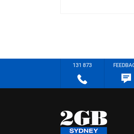
131 873
FEEDBA