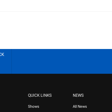
CK
QUICK LINKS
NEWS
Shows
All News