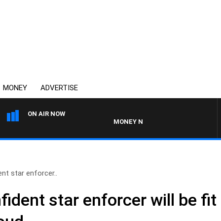
MONEY
ADVERTISE
ON AIR NOW
MONEY NEWS WITH JAMES WILLIS
nt star enforcer..
ident star enforcer will be fit