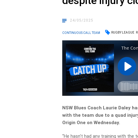
despite injury c
24/05/2025
RUGBY LEAGUE
R
CONTINUOUS CALL TEAM
NSW Blues Coach Laurie Daley has
with the team due to a quad injury
Origin One on Wednesday.
“He hasn’t had any training with the 