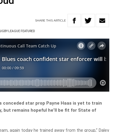
loud
SHARE
THIS
ARTICLE
UGBY LEAGUE FEATURED
 conceded star prop Payne Haas is yet to train
, but remains hopeful he’ll be fit for State of
team, again today he trained away from the group,” Daley