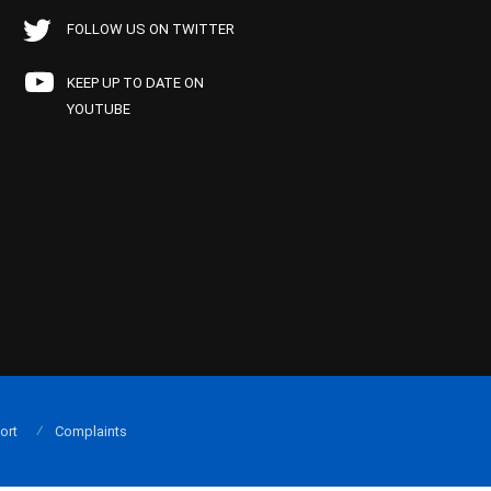
FOLLOW US ON TWITTER
KEEP UP TO DATE ON
YOUTUBE
ort
Complaints