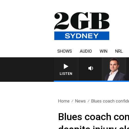
SHOWS
AUDIO
WIN
NRL
LISTEN
Home
News
Blues coach confide
Blues coach conf