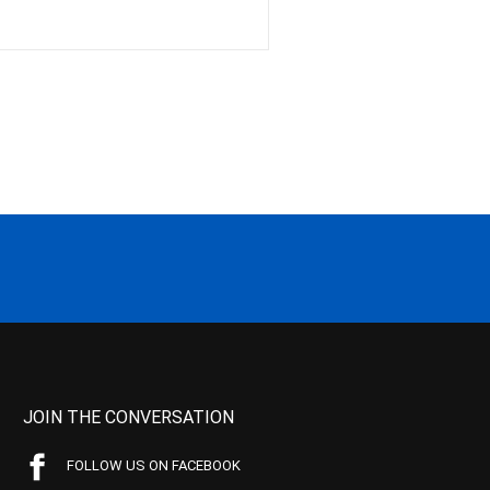
JOIN THE CONVERSATION
FOLLOW US ON FACEBOOK