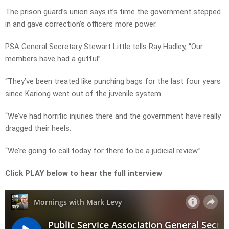
The prison guard’s union says it’s time the government stepped
in and gave correction’s officers more power.
PSA General Secretary Stewart Little tells Ray Hadley, “Our
members have had a gutful”.
“They’ve been treated like punching bags for the last four years
since Kariong went out of the juvenile system.
“We’ve had horrific injuries there and the government have really
dragged their heels.
“We’re going to call today for there to be a judicial review.”
Click PLAY below to hear the full interview