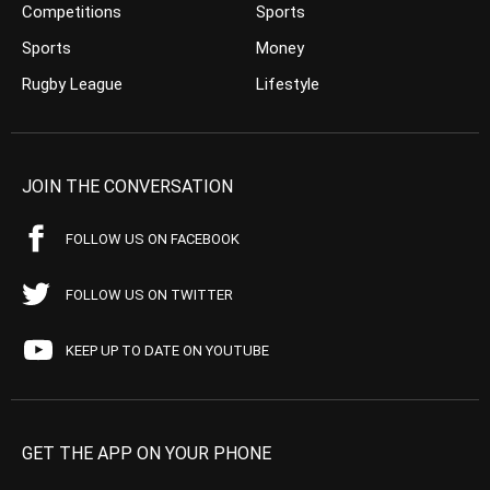
Competitions
Sports
Sports
Money
Rugby League
Lifestyle
JOIN THE CONVERSATION
FOLLOW US ON FACEBOOK
FOLLOW US ON TWITTER
KEEP UP TO DATE ON YOUTUBE
GET THE APP ON YOUR PHONE