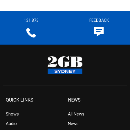
131 873
FEEDBACK
QUICK LINKS
NEWS
Shows
All News
Audio
News