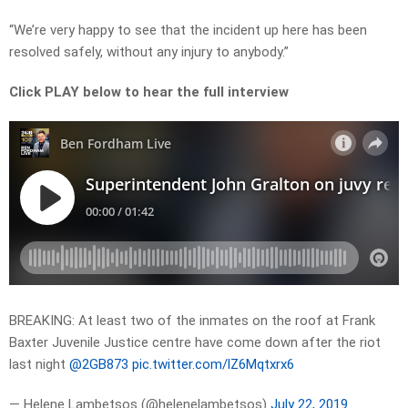
“We’re very happy to see that the incident up here has been
resolved safely, without any injury to anybody.”
Click PLAY below to hear the full interview
BREAKING: At least two of the inmates on the roof at Frank
Baxter Juvenile Justice centre have come down after the riot
last night
@2GB873
pic.twitter.com/lZ6Mqtxrx6
— Helene Lambetsos (@helenelambetsos)
July 22, 2019