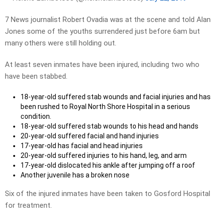
7 News journalist Robert Ovadia was at the scene and told Alan
Jones some of the youths surrendered just before 6am but
many others were still holding out.
At least seven inmates have been injured, including two who
have been stabbed.
18-year-old suffered stab wounds and facial injuries and has
been rushed to Royal North Shore Hospital in a serious
condition.
18-year-old suffered stab wounds to his head and hands
20-year-old suffered facial and hand injuries
17-year-old has facial and head injuries
20-year-old suffered injuries to his hand, leg, and arm
17-year-old dislocated his ankle after jumping off a roof
Another juvenile has a broken nose
Six of the injured inmates have been taken to Gosford Hospital
for treatment.