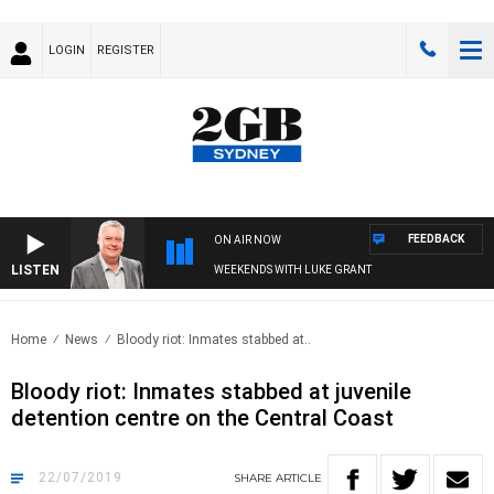
LOGIN
REGISTER
FEEDBACK
ON AIR NOW
LISTEN
WEEKENDS WITH LUKE GRANT
Home
News
Bloody riot: Inmates stabbed at..
Bloody riot: Inmates stabbed at juvenile
detention centre on the Central Coast
22/07/2019
SHARE
ARTICLE