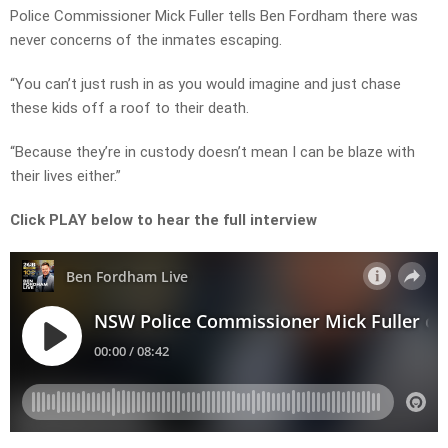
Police Commissioner Mick Fuller tells Ben Fordham there was
never concerns of the inmates escaping.
“You can’t just rush in as you would imagine and just chase
these kids off a roof to their death.
“Because they’re in custody doesn’t mean I can be blaze with
their lives either.”
Click PLAY below to hear the full interview