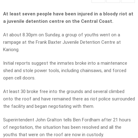
At least seven people have been injured in a bloody riot at
a juvenile detention centre on the Central Coast.
At about 8.30pm on Sunday, a group of youths went on a
rampage at the Frank Baxter Juvenile Detention Centre at
Kariong.
Initial reports suggest the inmates broke into a maintenance
shed and stole power tools, including chainsaws, and forced
open cell doors.
At least 30 broke free into the grounds and several climbed
onto the roof and have remained there as riot police surrounded
the facility and began negotiating with them.
Superintendent John Gralton tells Ben Fordham after 21 hours
of negotiation, the situation has been resolved and all the
youths that were on the roof are now in custody.