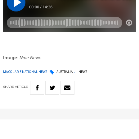
Image:
Nine News
MACQUARIE NATIONAL NEWS
AUSTRALIA
NEWS
SHARE
ARTICLE