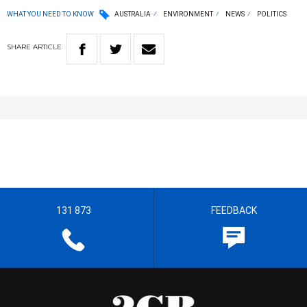
WHAT YOU NEED TO KNOW
AUSTRALIA
ENVIRONMENT
NEWS
POLITICS
SHARE
ARTICLE
131 873
FEEDBACK