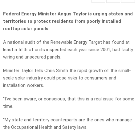
Federal Energy Minister Angus Taylor is urging states and
territories to protect residents from poorly installed
rooftop solar panels.
A national audit of the Renewable Energy Target has found at
least a fifth of units inspected each year since 2001, had faulty
wiring and unsecured panels.
Minister Taylor tells Chris Smith the rapid growth of the small-
scale solar industry could pose risks to consumers and
installation workers.
“I’ve been aware, or conscious, that this is a real issue for some
time.
“My state and territory counterparts are the ones who manage
the Occupational Health and Safety laws.