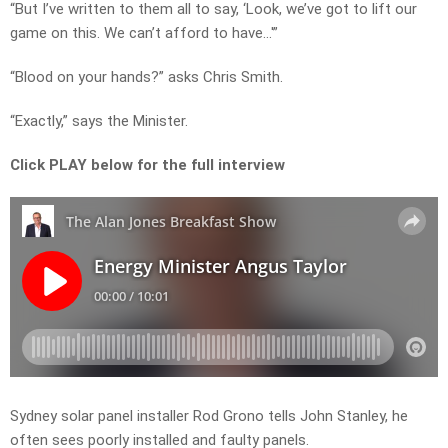
“But I’ve written to them all to say, ‘Look, we’ve got to lift our
game on this. We can’t afford to have…'”
“Blood on your hands?” asks Chris Smith.
“Exactly,” says the Minister.
Click PLAY below for the full interview
Sydney solar panel installer Rod Grono tells John Stanley, he
often sees poorly installed and faulty panels.