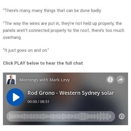
“There’s many, many things that can be done badly.
“The way the wires are put in, they’re not held up properly, the
panels aren’t connected properly to the roof, there’s too much
overhang.
“It just goes on and on.”
Click PLAY below to hear the full chat