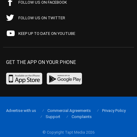
FOLLOW US ON FACEBOOK
FOLLOW US ON TWITTER
KEEP UP TO DATE ON YOUTUBE
GET THE APP ON YOUR PHONE
Advertise with us
Commercial Agreements
Privacy Policy
Support
Complaints
© Copyright Tapt Media 2026