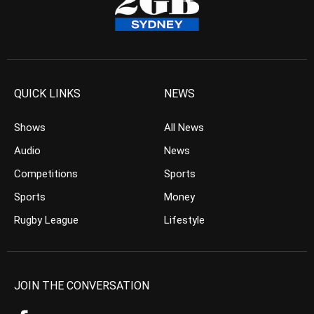
QUICK LINKS
NEWS
Shows
All News
Audio
News
Competitions
Sports
Sports
Money
Rugby League
Lifestyle
JOIN THE CONVERSATION