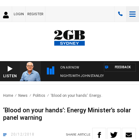
LOGIN
REGISTER
FEEDBACK
ON AIR NOW
LISTEN
NIGHTS WITH JOHN STANLEY
Home
News
Politics
‘Blood on your hands’: Energy..
‘Blood on your hands’: Energy Minister’s solar
panel warning
20/12/2018
SHARE
ARTICLE