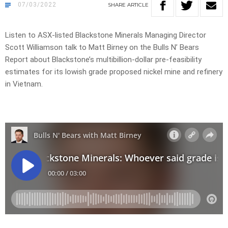
07/03/2022
SHARE
ARTICLE
Listen to ASX-listed Blackstone Minerals Managing Director
Scott Williamson talk to Matt Birney on the Bulls N’ Bears
Report about Blackstone’s multibillion-dollar pre-feasibility
estimates for its lowish grade proposed nickel mine and refinery
in Vietnam.