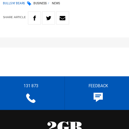
BULLS N' BEARS
BUSINESS
NEWS
SHARE
ARTICLE
131 873
FEEDBACK