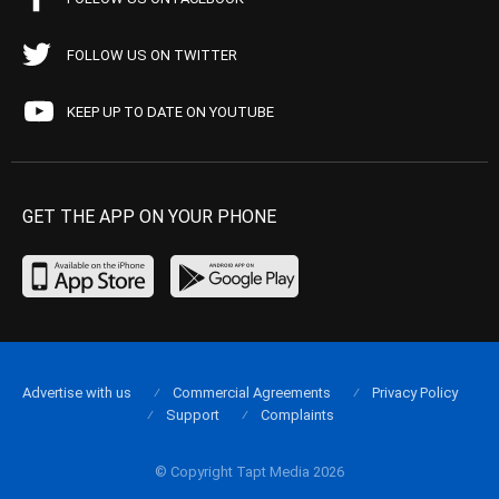
FOLLOW US ON TWITTER
KEEP UP TO DATE ON YOUTUBE
GET THE APP ON YOUR PHONE
Advertise with us
Commercial Agreements
Privacy Policy
Support
Complaints
© Copyright Tapt Media 2026