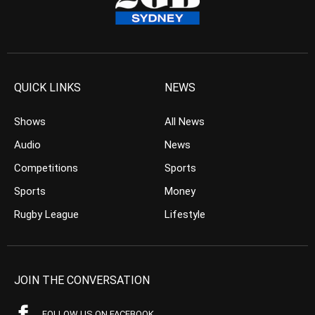
QUICK LINKS
NEWS
Shows
All News
Audio
News
Competitions
Sports
Sports
Money
Rugby League
Lifestyle
JOIN THE CONVERSATION
FOLLOW US ON FACEBOOK