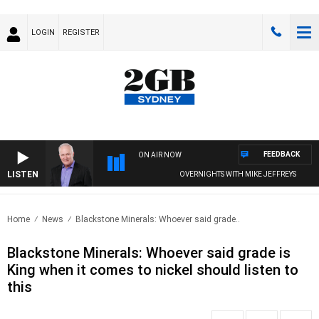
LOGIN
REGISTER
FEEDBACK
ON AIR NOW
LISTEN
OVERNIGHTS WITH MIKE JEFFREYS
Home
News
Blackstone Minerals: Whoever said grade..
Blackstone Minerals: Whoever said grade is
King when it comes to nickel should listen to
this