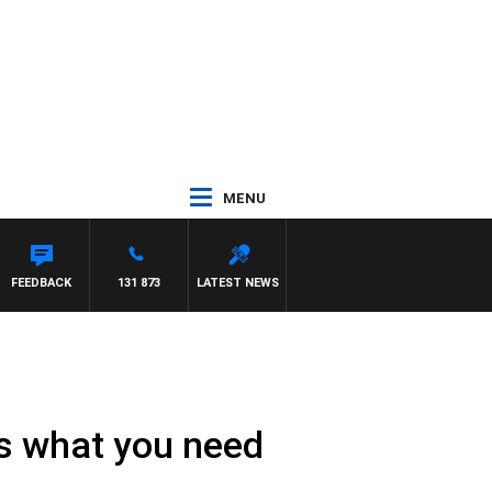
MENU
FEEDBACK
131 873
LATEST NEWS
e’s what you need