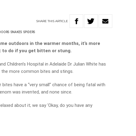
SHARE
THIS
ARTICLE
DOORS
SNAKES
SPIDERS
ime outdoors in the warmer months, it’s more
to do if you get bitten or stung.
nd Children’s Hospital in Adelaide Dr Julian White has
of the more common bites and stings.
 bites have a “very small” chance of being fatal with
venom was invented, and none since.
relaxed about it; we say ‘Okay, do you have any