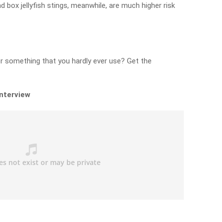
 box jellyfish stings, meanwhile, are much higher risk
r something that you hardly ever use? Get the
interview