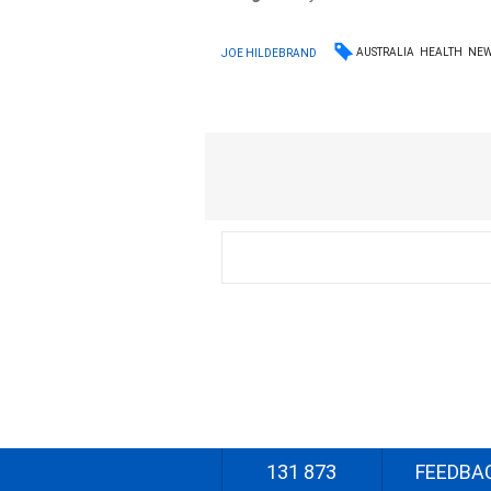
AUSTRALIA
HEALTH
NE
JOE HILDEBRAND
131 873
FEEDBA