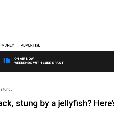
MONEY
ADVERTISE
ON AIR NOW
WEEKENDS WITH LUKE GRANT
 stung..
ack, stung by a jellyfish? Her