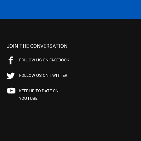
JOIN THE CONVERSATION
FOLLOW US ON FACEBOOK
FOLLOW US ON TWITTER
KEEP UP TO DATE ON
YOUTUBE