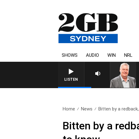
SHOWS
AUDIO
WIN
NRL
LISTEN
Home
News
Bitten by a redback,
Bitten by a redb