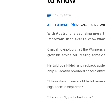
to know
15/12/2020
ANIMALS
FIRST AID
OUT
JOE HILDEBRAND
With Australians spending more t
important than ever to know what 
Clinical toxinologist at the Women’s a
given his advice for treating some 
He told Joe Hildebrand redback spider
only 13 deaths recorded before anti
“These days … we’re a little bit more 
significant symptoms?’
“If you don’t, just stay home.”