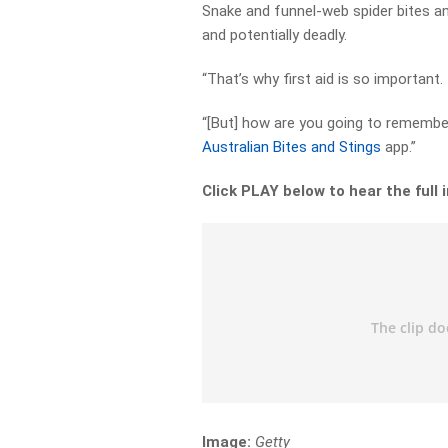
Snake and funnel-web spider bites and
and potentially deadly.
“That’s why first aid is so important.
“[But] how are you going to remembe
Australian Bites and Stings
app.”
Click PLAY below to hear the full 
Image:
Getty