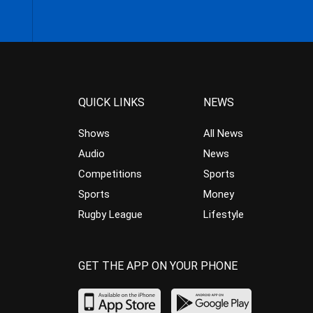
QUICK LINKS
NEWS
Shows
All News
Audio
News
Competitions
Sports
Sports
Money
Rugby League
Lifestyle
GET THE APP ON YOUR PHONE