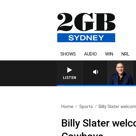
SHOWS
AUDIO
WIN
NRL
AUSTRALIA OVERNIGHT WI
LISTEN
Home
Sports
Billy Slater welcom
Billy Slater wel