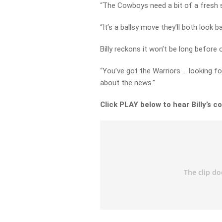
“The Cowboys need a bit of a fresh s
“It’s a ballsy move they’ll both look b
Billy reckons it won’t be long before 
“You’ve got the Warriors … looking fo
about the news.”
Click PLAY below to hear Billy’s c