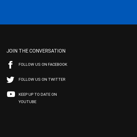
JOIN THE CONVERSATION
FOLLOW US ON FACEBOOK
FOLLOW US ON TWITTER
KEEP UP TO DATE ON
YOUTUBE