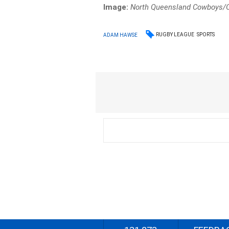
Image:
North Queensland Cowboys/Of
RUGBY LEAGUE
SPORTS
ADAM HAWSE