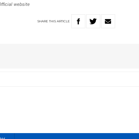
ficial website
SHARE
THIS
ARTICLE