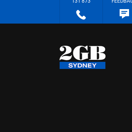
131 873
FEEDBA