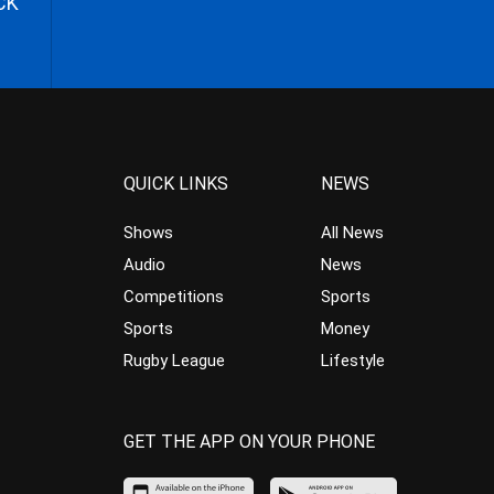
CK
QUICK LINKS
NEWS
Shows
All News
Audio
News
Competitions
Sports
Sports
Money
Rugby League
Lifestyle
GET THE APP ON YOUR PHONE