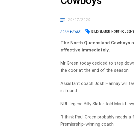
Cowboys
20/07/2020
BILLY SLATER
NORTH QUEEN
ADAM HAWSE
The North Queensland Cowboys a
effective immediately.
Mr Green today decided to step down
the door at the end of the season.
Assistant coach Josh Hannay will ta
is found.
NRL legend Billy Slater told Mark Levy
“I think Paul Green probably needs a f
Premiership-winning coach.