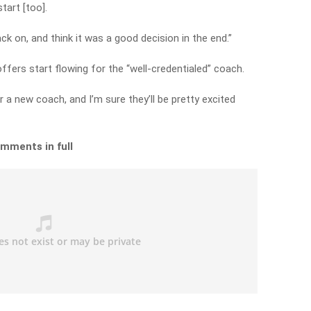
tart [too].
ack on, and think it was a good decision in the end.”
offers start flowing for the “well-credentialed” coach.
r a new coach, and I’m sure they’ll be pretty excited
omments in full