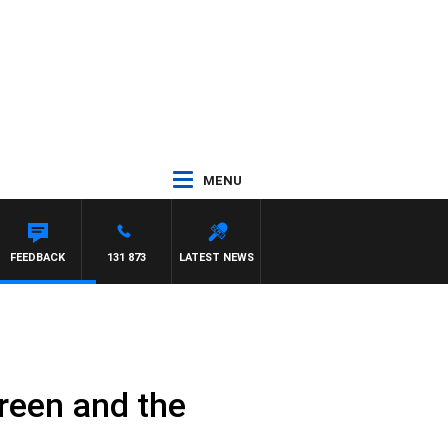
MENU
FEEDBACK
131 873
LATEST NEWS
Green and the