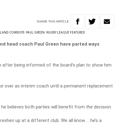
SHARE
THIS
ARTICLE
SLAND COWBOYS
PAUL GREEN
RUGBY LEAGUE FEATURED
nd head coach Paul Green have parted ways
 after being informed of the board’s plan to show him
ke over as interim coach until a permanent replacement
 he believes both parties will benefit from the decision.
reshen up at a different club. We all know … he’s a