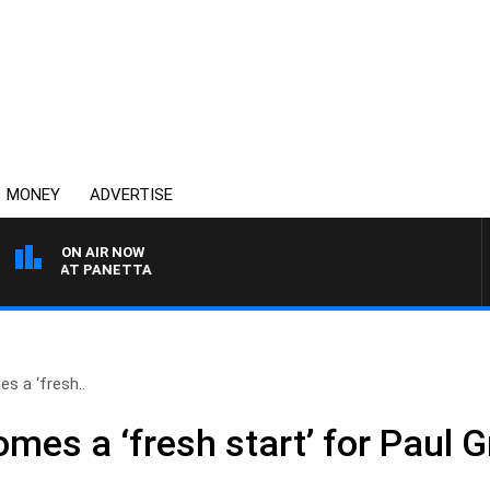
MONEY
ADVERTISE
ON AIR NOW
TH PAT PANETTA
es a ‘fresh..
comes a ‘fresh start’ for Paul 