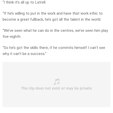
“I think it’s all up to Latrell.
“If he’s willing to put in the work and have that work ethic to
become a great fullback, he’s got all the talent in the world.
“We’ve seen what he can do in the centres, we’ve seen him play
five-eighth.
“So he’s got the skills there, if he commits himself I can’t see
why it can’t be a success.”