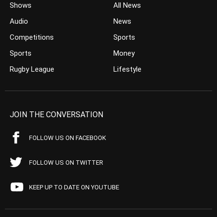
Shows
All News
Audio
News
Competitions
Sports
Sports
Money
Rugby League
Lifestyle
JOIN THE CONVERSATION
FOLLOW US ON FACEBOOK
FOLLOW US ON TWITTER
KEEP UP TO DATE ON YOUTUBE