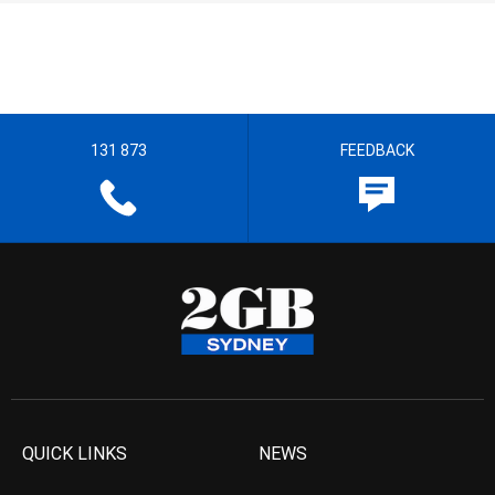
131 873
FEEDBACK
QUICK LINKS
NEWS