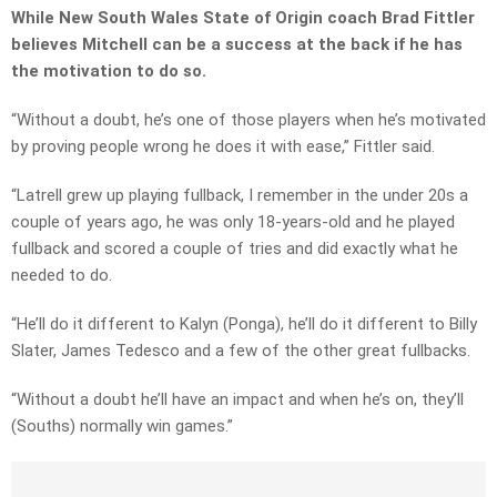
While New South Wales State of Origin coach Brad Fittler
believes Mitchell can be a success at the back if he has
the motivation to do so.
“Without a doubt, he’s one of those players when he’s motivated
by proving people wrong he does it with ease,” Fittler said.
“Latrell grew up playing fullback, I remember in the under 20s a
couple of years ago, he was only 18-years-old and he played
fullback and scored a couple of tries and did exactly what he
needed to do.
“He’ll do it different to Kalyn (Ponga), he’ll do it different to Billy
Slater, James Tedesco and a few of the other great fullbacks.
“Without a doubt he’ll have an impact and when he’s on, they’ll
(Souths) normally win games.”