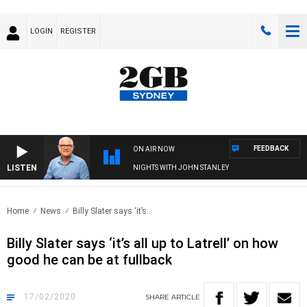
LOGIN
REGISTER
FEEDBACK
ON AIR NOW
LISTEN
NIGHTS WITH JOHN STANLEY
Home
News
Billy Slater says ‘it’s..
Billy Slater says ‘it’s all up to Latrell’ on how
good he can be at fullback
17/02/2020
SHARE
ARTICLE