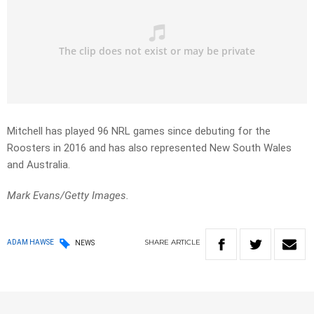
Mitchell has played 96 NRL games since debuting for the
Roosters in 2016 and has also represented New South Wales
and Australia.
Mark Evans/Getty Images.
SHARE
ARTICLE
ADAM HAWSE
NEWS