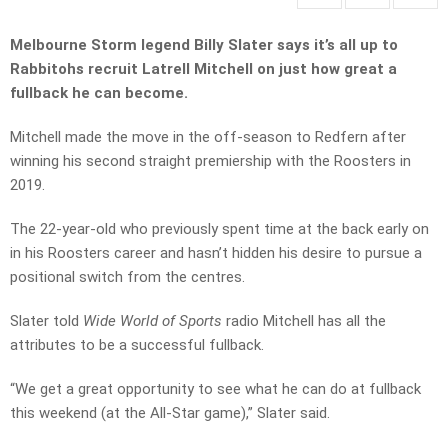
Melbourne Storm legend Billy Slater says it’s all up to
Rabbitohs recruit Latrell Mitchell on just how great a
fullback he can become.
Mitchell made the move in the off-season to Redfern after
winning his second straight premiership with the Roosters in
2019.
The 22-year-old who previously spent time at the back early on
in his Roosters career and hasn’t hidden his desire to pursue a
positional switch from the centres.
Slater told
Wide World of Sports
radio Mitchell has all the
attributes to be a successful fullback.
“We get a great opportunity to see what he can do at fullback
this weekend (at the All-Star game),” Slater said.