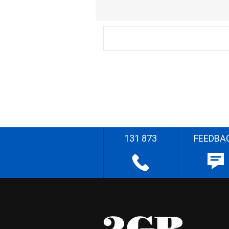
131 873
FEEDBA