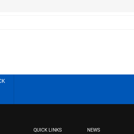
CK
QUICK LINKS
NEWS