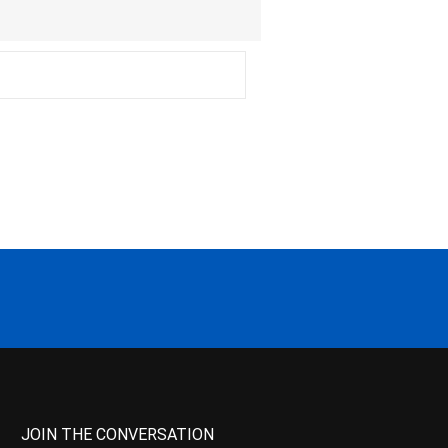
JOIN THE CONVERSATION