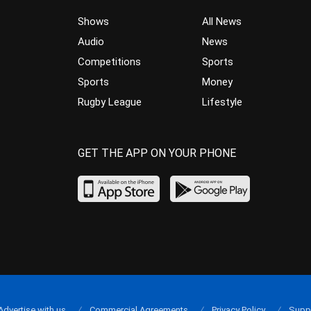
Shows
All News
Audio
News
Competitions
Sports
Sports
Money
Rugby League
Lifestyle
GET THE APP ON YOUR PHONE
Advertise with us
Commercial Agreements
Privacy Policy
Supp