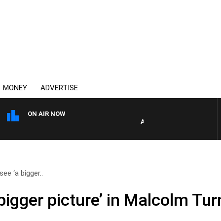
MONEY
ADVERTISE
ON AIR NOW
AUSTRALIA OVERNIGHT WIT
ee ‘a bigger..
bigger picture’ in Malcolm Turn