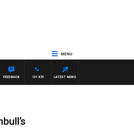
MENU
H PAT PANETTA
FEEDBACK
131 873
LATEST NEWS
bull’s