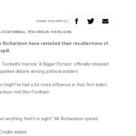
SHARE
THIS
ARTICLE
LCOLM TURNBULL
PETA CREDLIN
THE BIG GUNS
Richardson have revisited their recollections of
pill.
urnbull’s memoir ‘A Bigger Picture’, officially released
 sparked debate among political insiders.
 might’ve had a bit more influence in that first ballot
hardson told Ben Fordham.
 at anything that’s in sight,” Mr Richardson opined.
a Credlin added.