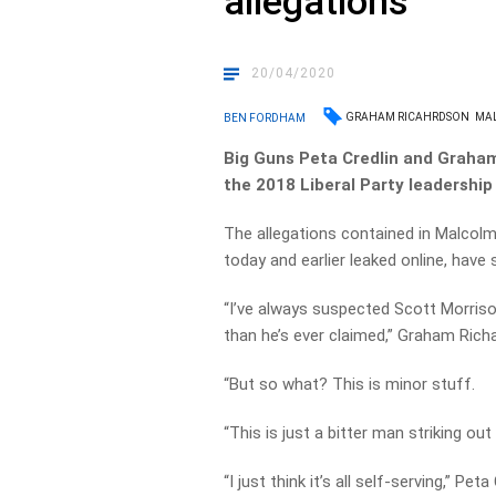
allegations
20/04/2020
GRAHAM RICAHRDSON
MA
BEN FORDHAM
Big Guns Peta Credlin and Graham 
the 2018 Liberal Party leadership s
The allegations contained in Malcolm T
today and earlier leaked online, have
“I’ve always suspected Scott Morrison
than he’s ever claimed,” Graham Ric
“But so what? This is minor stuff.
“This is just a bitter man striking out
“I just think it’s all self-serving,” Pet