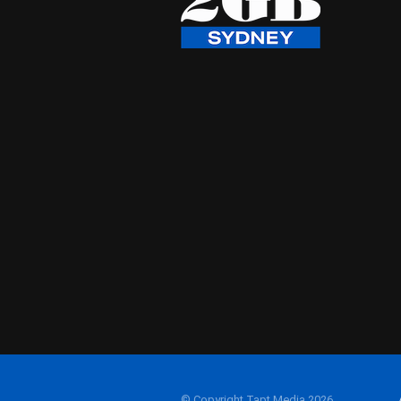
© Copyright Tapt Media 2026