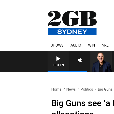
SHOWS
AUDIO
WIN
NRL
LISTEN
Home
News
Politics
Big Guns s
Big Guns see ‘a 