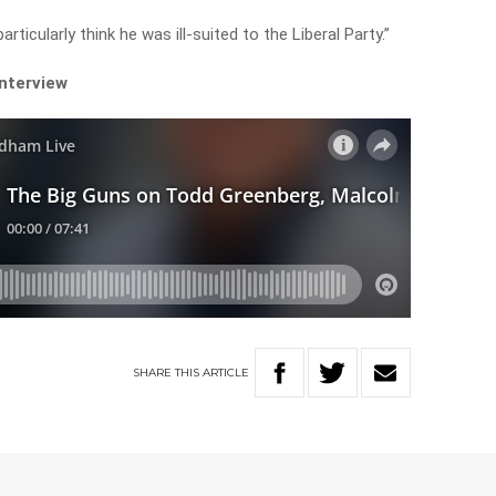
 particularly think he was ill-suited to the Liberal Party.”
 interview
SHARE
THIS
ARTICLE