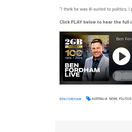
“I think he was ill-suited to politics; I
Click PLAY below to hear the full
AUSTRALIA
NEWS
POLITICS
BEN FORDHAM