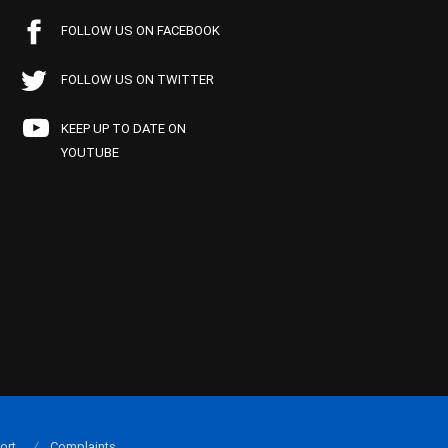
FOLLOW US ON FACEBOOK
FOLLOW US ON TWITTER
KEEP UP TO DATE ON
YOUTUBE
ort
Complaints