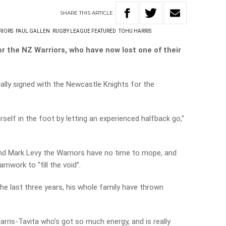
SHARE
THIS
ARTICLE
RIORS
PAUL GALLEN
RUGBY LEAGUE FEATURED
TOHU HARRIS
or the NZ Warriors, who have now lost one of their
ially signed with the Newcastle Knights for the
urself in the foot by letting an experienced halfback go,”
nd Mark Levy the Warriors have no time to mope, and
amwork to “fill the void”.
 the last three years, his whole family have thrown
arris-Tavita who’s got so much energy, and is really