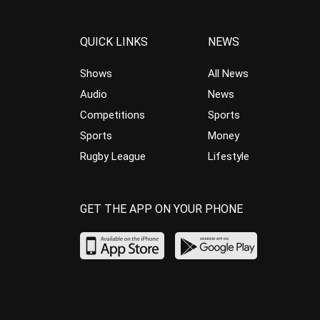
QUICK LINKS
NEWS
Shows
All News
Audio
News
Competitions
Sports
Sports
Money
Rugby League
Lifestyle
GET THE APP ON YOUR PHONE