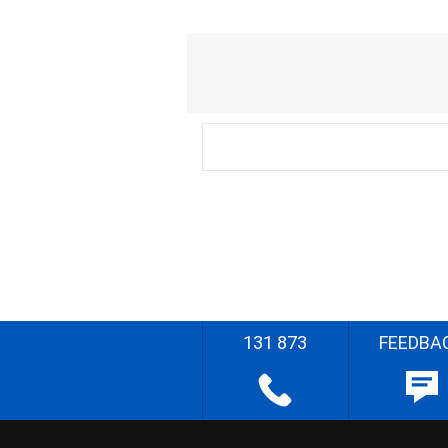
131 873
FEEDBA