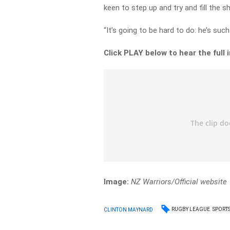
keen to step up and try and fill the s
“It’s going to be hard to do: he’s such
Click PLAY below to hear the full 
Image:
NZ Warriors/Official website
RUGBY LEAGUE
SPORT
CLINTON MAYNARD