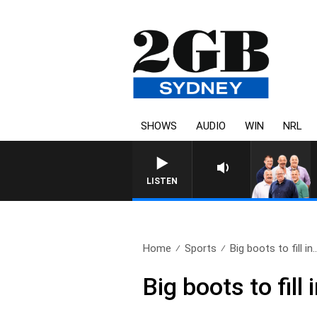
SHOWS
AUDIO
WIN
NRL
LISTEN
Home
Sports
Big boots to fill in.
Big boots to fill