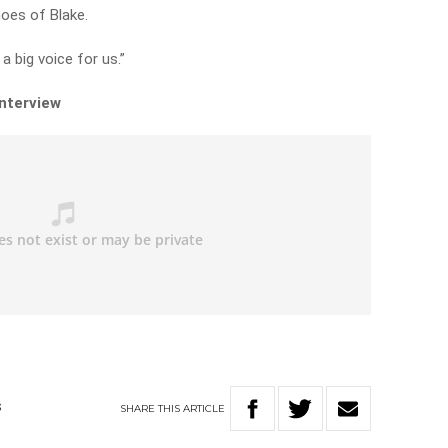
hoes of Blake.
 a big voice for us.”
interview
SHARE
THIS
ARTICLE
S