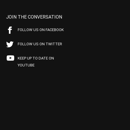
JOIN THE CONVERSATION
FOLLOW US ON FACEBOOK
FOLLOW US ON TWITTER
KEEP UP TO DATE ON
YOUTUBE