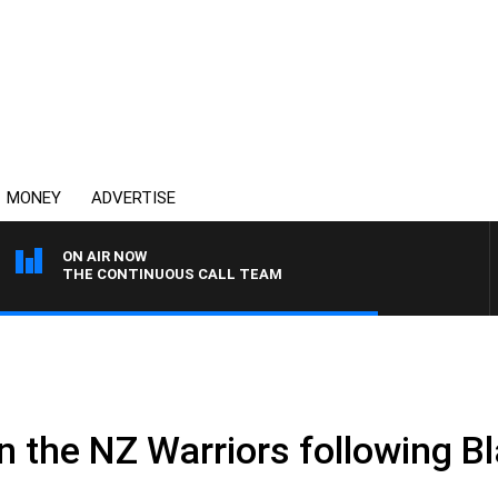
MONEY
ADVERTISE
ON AIR NOW
THE CONTINUOUS CALL TEAM
.
 in the NZ Warriors following B