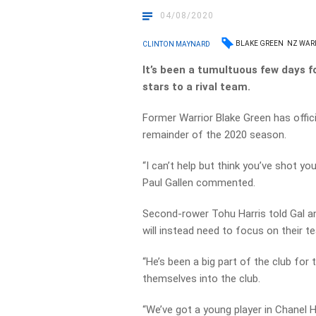
04/08/2020
BLAKE GREEN
NZ WAR
CLINTON MAYNARD
It’s been a tumultuous few days f
stars to a rival team.
Former Warrior Blake Green has offic
remainder of the 2020 season.
“I can’t help but think you’ve shot yo
Paul Gallen commented.
Second-rower Tohu Harris told Gal a
will instead need to focus on their te
“He’s been a big part of the club for
themselves into the club.
“We’ve got a young player in Chanel H