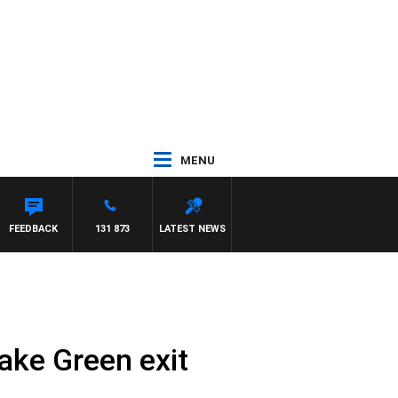
MENU
FEEDBACK
131 873
LATEST NEWS
lake Green exit