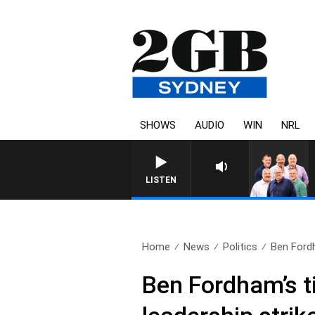
SHOWS
AUDIO
WIN
NRL
LISTEN
Home
News
Politics
Ben Fordh
Ben Fordham’s t