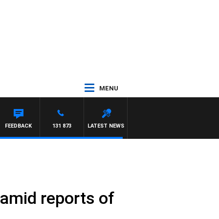
MENU
FEEDBACK
131 873
LATEST NEWS
 amid reports of