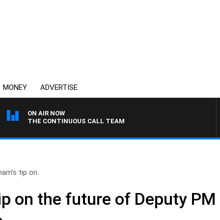
MONEY
ADVERTISE
ON AIR NOW
THE CONTINUOUS CALL TEAM
am’s tip on..
ip on the future of Deputy PM