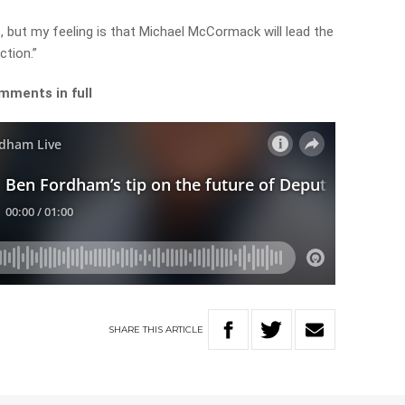
ff, but my feeling is that Michael McCormack will lead the
ction.”
mments in full
SHARE
THIS
ARTICLE