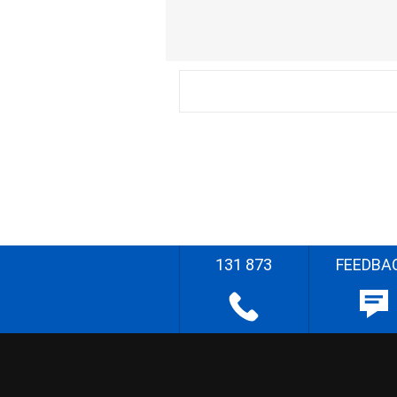
131 873
FEEDBA