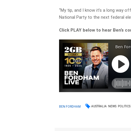
“My tip, and I know it’s a long way o
National Party to the next federal ele
Click PLAY below to hear Ben’s co
AUSTRALIA
NEWS
POLITICS
BEN FORDHAM