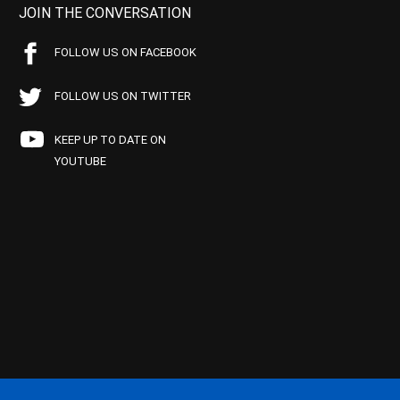
JOIN THE CONVERSATION
FOLLOW US ON FACEBOOK
FOLLOW US ON TWITTER
KEEP UP TO DATE ON
YOUTUBE