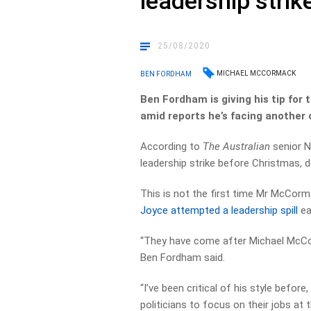
leadership strik
25/08/2020
MICHAEL MCCORMACK
BEN FORDHAM
Ben Fordham is giving his tip for
amid reports he’s facing another 
According to
The Australian
senior N
leadership strike before Christmas, d
This is not the first time Mr McCorm
Joyce attempted a leadership spill
ear
“They have come after Michael McCo
Ben Fordham said.
“I’ve been critical of his style before
politicians to focus on their jobs a