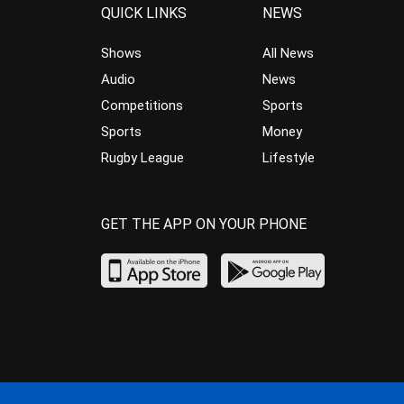
QUICK LINKS
NEWS
Shows
All News
Audio
News
Competitions
Sports
Sports
Money
Rugby League
Lifestyle
GET THE APP ON YOUR PHONE