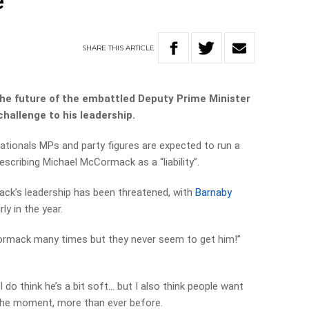
e
SHARE
THIS
ARTICLE
 the future of the embattled Deputy Prime Minister
challenge to his leadership.
ationals MPs and party figures are expected to run a
escribing Michael McCormack as a “liability”.
ack’s leadership has been threatened, with
Barnaby
ly in the year.
rmack many times but they never seem to get him!”
, I do think he’s a bit soft… but I also think people want
t the moment, more than ever before.