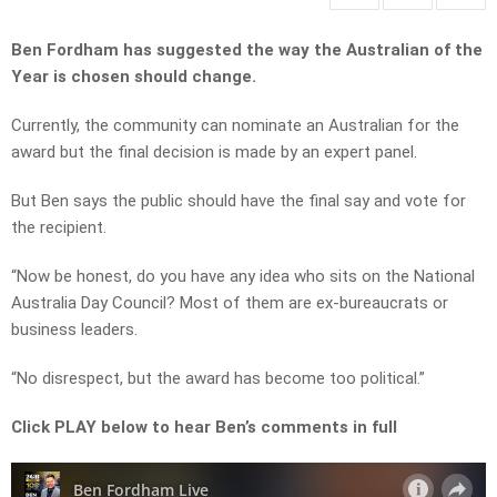
Ben Fordham has suggested the way the Australian of the
Year is chosen should change.
Currently, the community can nominate an Australian for the
award but the final decision is made by an expert panel.
But Ben says the public should have the final say and vote for
the recipient.
“Now be honest, do you have any idea who sits on the National
Australia Day Council? Most of them are ex-bureaucrats or
business leaders.
“No disrespect, but the award has become too political.”
Click PLAY below to hear Ben’s comments in full