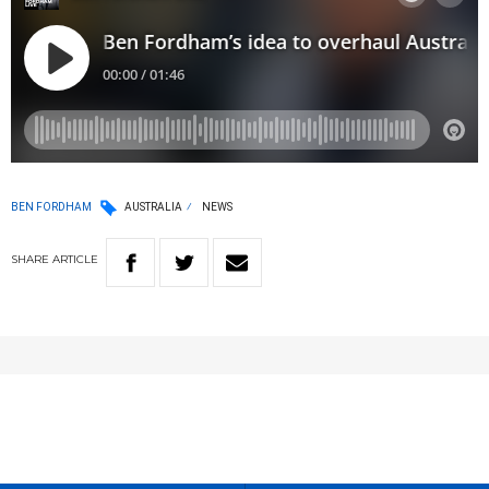
BEN FORDHAM
AUSTRALIA
NEWS
SHARE
ARTICLE