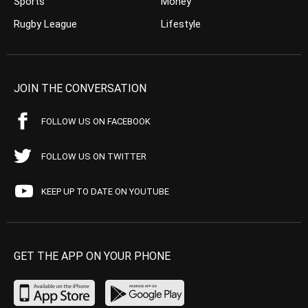
Sports
Money
Rugby League
Lifestyle
JOIN THE CONVERSATION
FOLLOW US ON FACEBOOK
FOLLOW US ON TWITTER
KEEP UP TO DATE ON YOUTUBE
GET THE APP ON YOUR PHONE