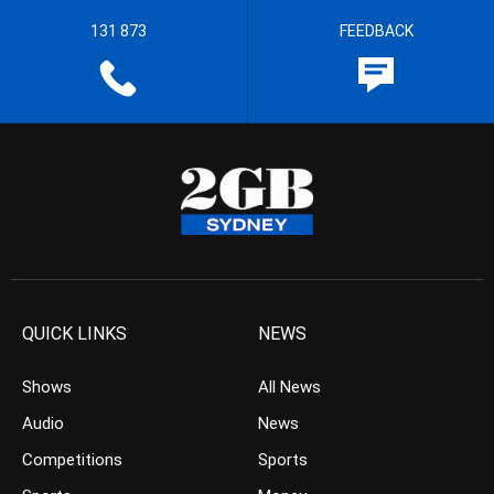
131 873
FEEDBACK
QUICK LINKS
NEWS
Shows
All News
Audio
News
Competitions
Sports