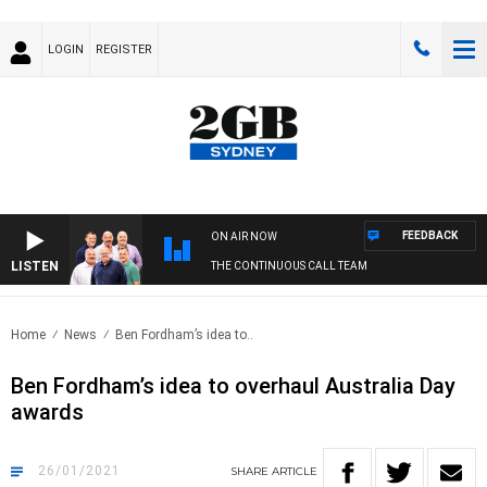
LOGIN
REGISTER
FEEDBACK
ON AIR NOW
LISTEN
THE CONTINUOUS CALL TEAM
Home
News
Ben Fordham’s idea to..
Ben Fordham’s idea to overhaul Australia Day
awards
26/01/2021
SHARE
ARTICLE