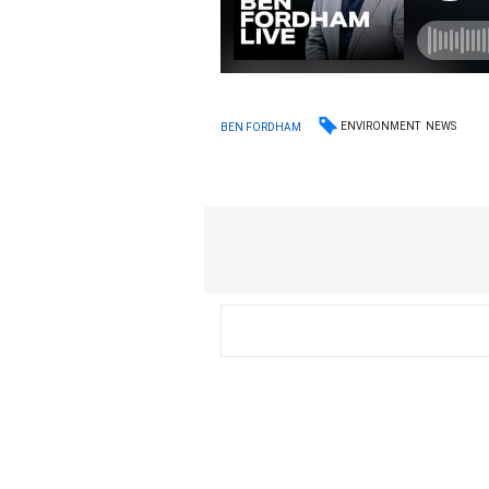
ENVIRONMENT
NEWS
BEN FORDHAM