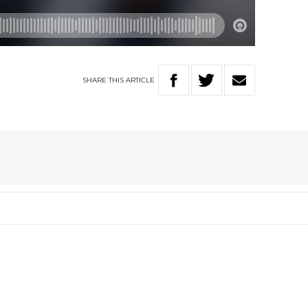
SHARE
THIS
ARTICLE