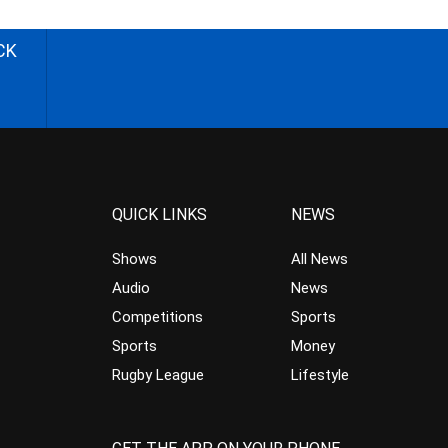
CK
QUICK LINKS
NEWS
Shows
All News
Audio
News
Competitions
Sports
Sports
Money
Rugby League
Lifestyle