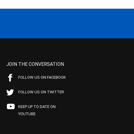
JOIN THE CONVERSATION
FOLLOW US ON FACEBOOK
FOLLOW US ON TWITTER
KEEP UP TO DATE ON
YOUTUBE