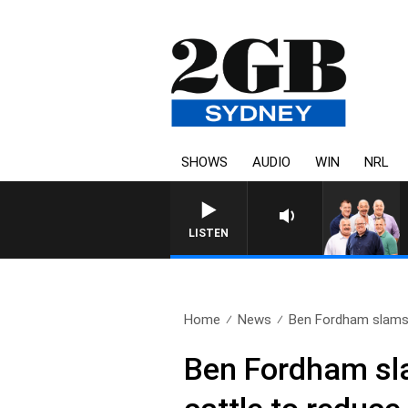
SHOWS
AUDIO
WIN
NRL
LISTEN
Home
News
Ben Fordham slams 
Ben Fordham sla