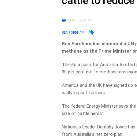
cattle to reduc
29/10/2021
BEN FORDHAM
Ben Fordham has slammed a UN pr
methane as the Prime Minister p
There’s a push for Australia to start
30 per cent cut to methane emissions
America and the UK have signed up t
badly impact farmers.
The federal Energy Minister says the 
size of cattle herds”.
Nationals Leader Barnaby Joyce has 
from Australia’s net zero plan.