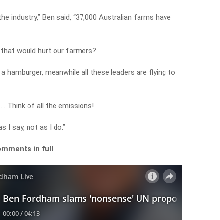
he industry,” Ben said, “37,000 Australian farms have
that would hurt our farmers?
g a hamburger, meanwhile all these leaders are flying to
… Think of all the emissions!
 I say, not as I do.”
omments in full