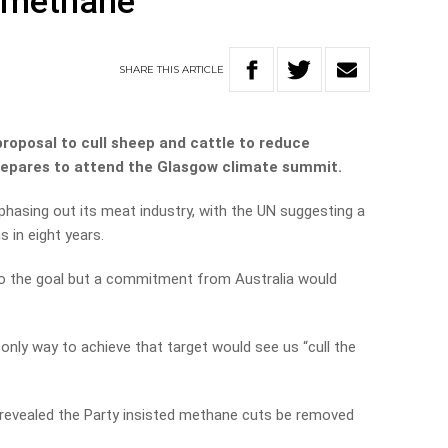
e methane
SHARE
THIS
ARTICLE
oposal to cull sheep and cattle to reduce
repares to attend the Glasgow climate summit.
 phasing out its meat industry, with the UN suggesting a
 in eight years.
o the goal but a commitment from Australia would
only way to achieve that target would see us “cull the
revealed the Party insisted methane cuts be removed