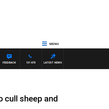
MENU
FEEDBACK
131 873
LATEST NEWS
 cull sheep and