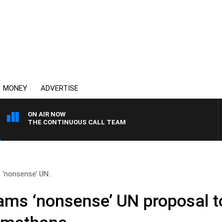
MONEY
ADVERTISE
ON AIR NOW
THE CONTINUOUS CALL TEAM
‘nonsense’ UN..
ms ‘nonsense’ UN proposal to