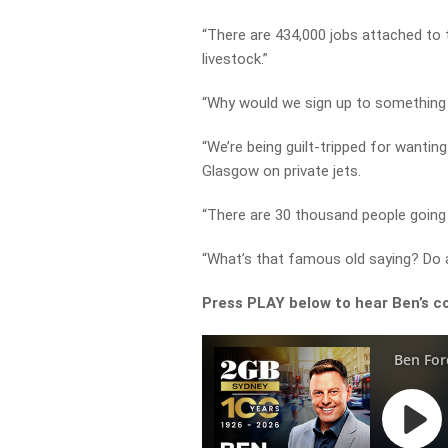
“There are 434,000 jobs attached to t
livestock.”
“Why would we sign up to something 
“We’re being guilt-tripped for wantin
Glasgow on private jets.
“There are 30 thousand people going 
“What’s that famous old saying? Do as
Press PLAY below to hear Ben’s c