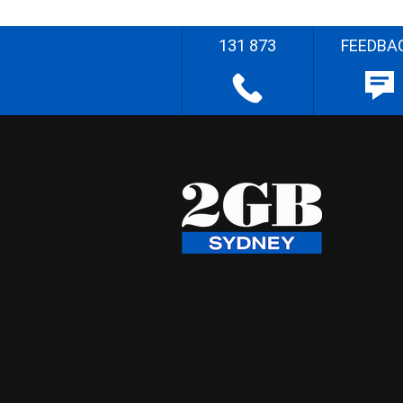
131 873
FEEDBA