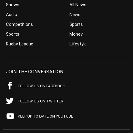
Shows
All News
Audio
News
Competitions
Sports
Sports
Money
Rugby League
Lifestyle
JOIN THE CONVERSATION
FOLLOW US ON FACEBOOK
FOLLOW US ON TWITTER
KEEP UP TO DATE ON YOUTUBE