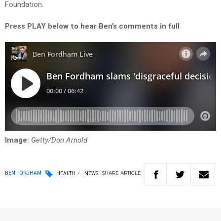
Foundation.
Press PLAY below to hear Ben’s comments in full
Image:
Getty/Don Arnold
SHARE
ARTICLE
BEN FORDHAM
HEALTH
NEWS