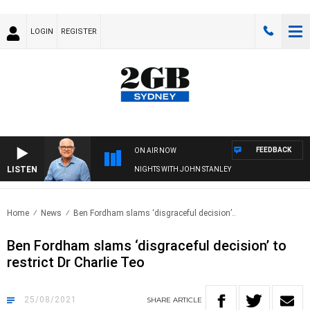
LOGIN
REGISTER
FEEDBACK
ON AIR NOW
LISTEN
NIGHTS WITH JOHN STANLEY
Home
News
Ben Fordham slams ‘disgraceful decision’..
Ben Fordham slams ‘disgraceful decision’ to
restrict Dr Charlie Teo
25/08/2021
SHARE
ARTICLE