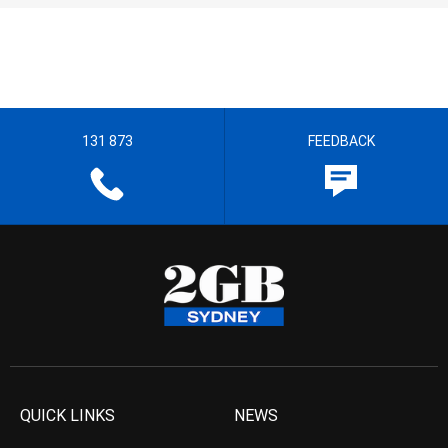
131 873
FEEDBACK
QUICK LINKS
NEWS