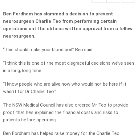
Ben Fordham has slammed a decision to prevent
neurosurgeon Charlie Teo from performing certain
operations until he obtains written approval from a fellow
neurosurgeon.
“This should make your blood boil,” Ben said.
“I think this is one of the most disgraceful decisions we’ve seen
in a long, long time.
“I know people who are alive now who would not be here if it
wasn’t for Dr Charlie Teo.”
The NSW Medical Council has also ordered Mr Teo to provide
proof that he’s explained the financial costs and risks to
patients before operating.
Ben Fordham has helped raise money for the Charlie Teo