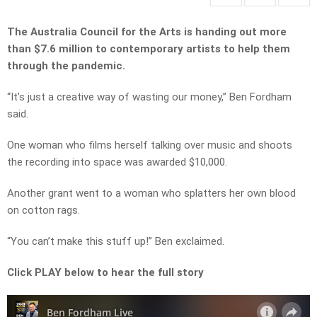
The Australia Council for the Arts is handing out more
than $7.6 million to contemporary artists to help them
through the pandemic.
“It’s just a creative way of wasting our money,” Ben Fordham
said.
One woman who films herself talking over music and shoots
the recording into space was awarded $10,000.
Another grant went to a woman who splatters her own blood
on cotton rags.
“You can’t make this stuff up!” Ben exclaimed.
Click PLAY below to hear the full story