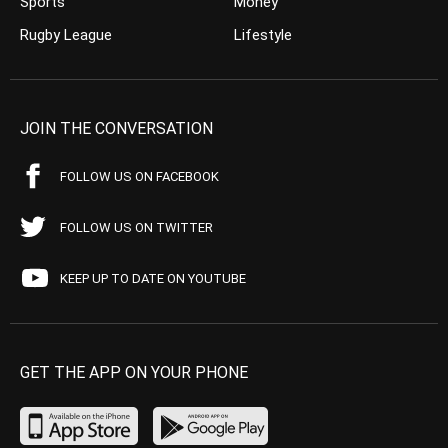
Sports
Money
Rugby League
Lifestyle
JOIN THE CONVERSATION
FOLLOW US ON FACEBOOK
FOLLOW US ON TWITTER
KEEP UP TO DATE ON YOUTUBE
GET THE APP ON YOUR PHONE