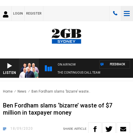
LOGIN
REGISTER
FEEDBACK
ON AIR NOW
LISTEN
THE CONTINUOUS CALL TEAM
Home
News
Ben Fordham slams ‘bizarre’ waste..
Ben Fordham slams ‘bizarre’ waste of $7
million in taxpayer money
18/09/2020
SHARE
ARTICLE