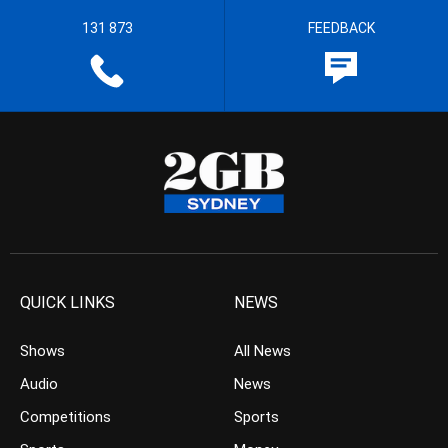
131 873
FEEDBACK
QUICK LINKS
NEWS
Shows
All News
Audio
News
Competitions
Sports