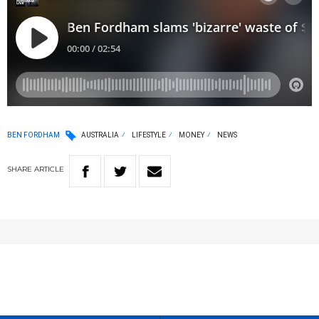
BEN FORDHAM
AUSTRALIA
LIFESTYLE
MONEY
NEWS
SHARE
ARTICLE