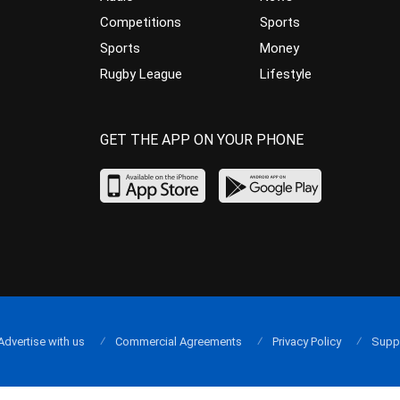
Competitions
Sports
Sports
Money
Rugby League
Lifestyle
GET THE APP ON YOUR PHONE
Advertise with us
Commercial Agreements
Privacy Policy
Supp