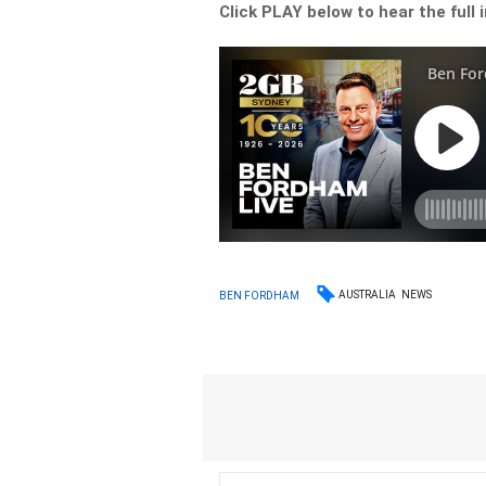
Click PLAY below to hear the full 
AUSTRALIA
NEWS
BEN FORDHAM