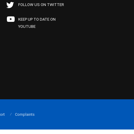
FOLLOW US ON TWITTER
KEEP UP TO DATE ON
YOUTUBE
ort
Complaints