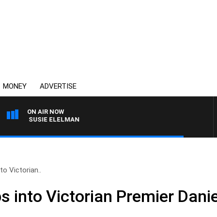
MONEY
ADVERTISE
ON AIR NOW
ITH SUSIE ELELMAN
o Victorian..
s into Victorian Premier Dani