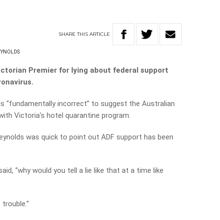
SHARE
THIS
ARTICLE
EYNOLDS
ctorian Premier for lying about federal support
ronavirus.
s “fundamentally incorrect” to suggest the Australian
with Victoria’s hotel quarantine program.
Reynolds was quick to point out ADF support has been
id, “why would you tell a lie like that at a time like
 trouble.”