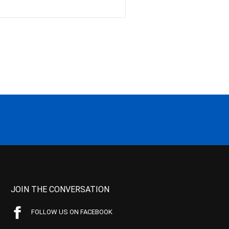
JOIN THE CONVERSATION
FOLLOW US ON FACEBOOK