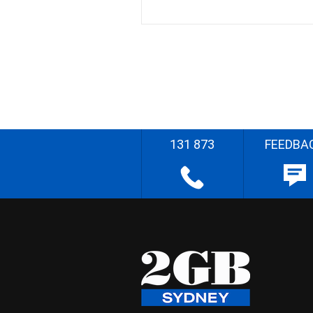
131 873
FEEDBA