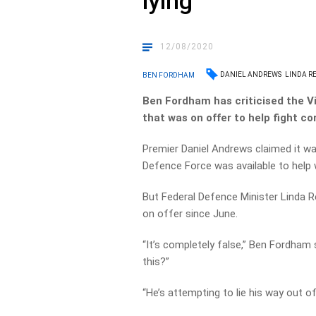
lying
12/08/2020
DANIEL ANDREWS
LINDA R
BEN FORDHAM
Ben Fordham has criticised the Vi
that was on offer to help fight co
Premier Daniel Andrews claimed it wa
Defence Force was available to help 
But Federal Defence Minister Linda 
on offer since June.
“It’s completely false,” Ben Fordham sa
this?”
“He’s attempting to lie his way out of