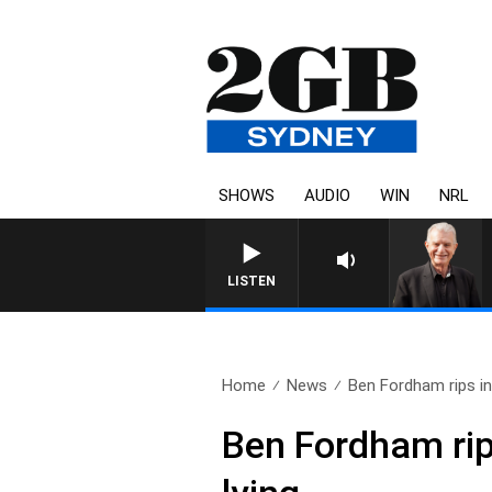
SHOWS
AUDIO
WIN
NRL
SUNDAY NIGHTS WITH BILL CREWS W
LISTEN
Home
News
Ben Fordham rips int
Ben Fordham rip