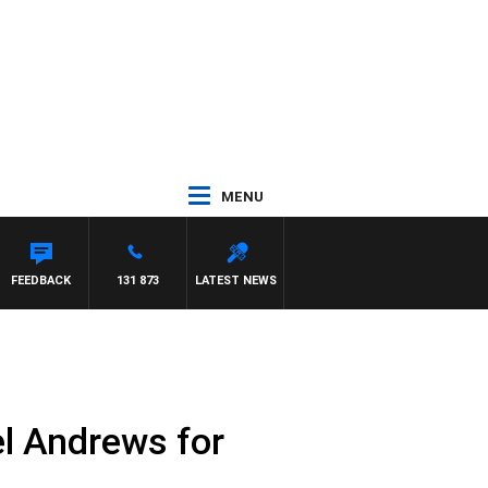
MENU
FEEDBACK
131 873
LATEST NEWS
el Andrews for