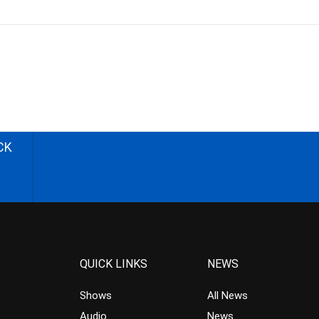
CK
QUICK LINKS
NEWS
Shows
All News
Audio
News