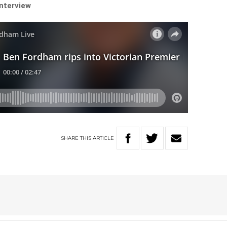
interview
SHARE
THIS
ARTICLE