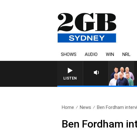
SHOWS
AUDIO
WIN
NRL
LISTEN
Home
News
Ben Fordham intervi
Ben Fordham int