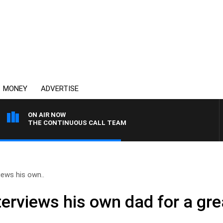
MONEY
ADVERTISE
ON AIR NOW
THE CONTINUOUS CALL TEAM
ews his own..
erviews his own dad for a gr