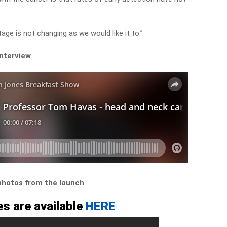
age is not changing as we would like it to.”
interview
 photos from the launch
s are available
HERE