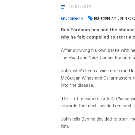
28/03/2019
BEN FORDHAM
JOHN FOR
BEN FORDHAM
Ben Fordham has had the chance 
why he felt compelled to start a 
After surviving his own battle with h
the Head and Neck Cancer Foundatio
John, who’s been a wine critic (and l
McGuigan Wines and Cellarmasters to
into the disease.
The first release of
Critic’s Choice
wi
towards the much-needed research f
John tells Ben he decided to start t
him.