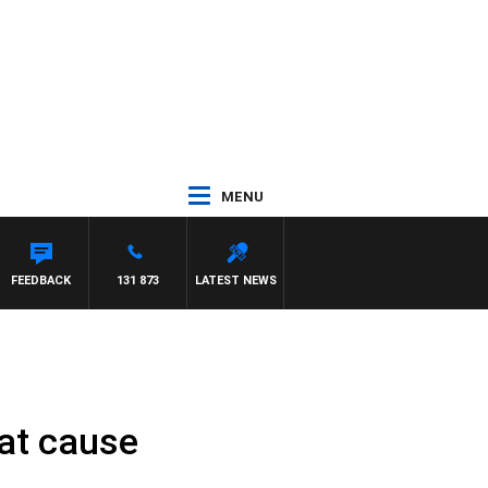
MENU
FEEDBACK
131 873
LATEST NEWS
eat cause