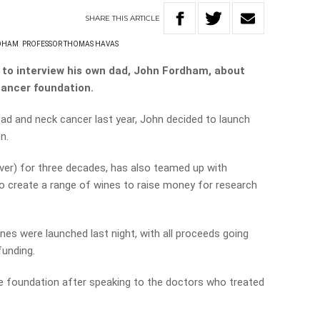
SHARE
THIS
ARTICLE
DHAM
PROFESSOR THOMAS HAVAS
to interview his own dad, John Fordham, about
cancer foundation.
ead and neck cancer last year, John decided to launch
n.
over) for three decades, has also teamed up with
 create a range of wines to raise money for research
nes were launched last night, with all proceeds going
unding.
he foundation after speaking to the doctors who treated