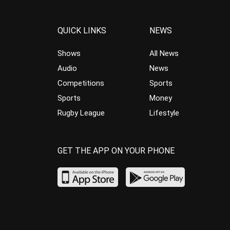
QUICK LINKS
NEWS
Shows
All News
Audio
News
Competitions
Sports
Sports
Money
Rugby League
Lifestyle
GET THE APP ON YOUR PHONE