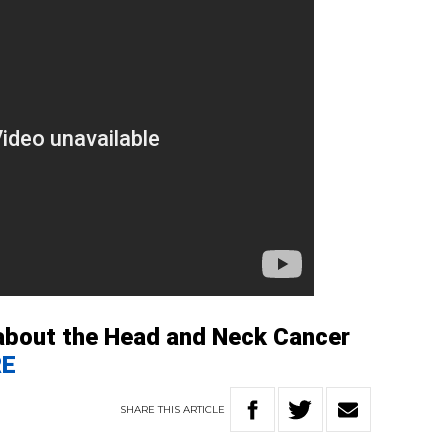
about the Head and Neck Cancer
RE
SHARE
THIS
ARTICLE