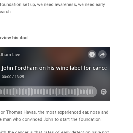
 foundation set up, we need awareness, we need early
earch.
”
rview his dad
sor Thomas Havas, the most experienced ear, nose and
the man who convinced John to start the foundation.
ith the cancer is that rates of early detection have not