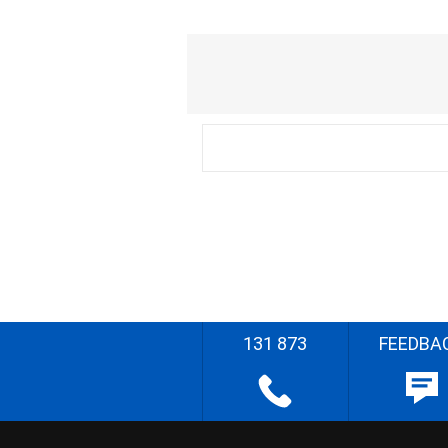
131 873
FEEDBA