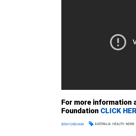
For more information 
Foundation
CLICK HE
AUSTRALIA
HEALTH
NEWS
BEN FORDHAM