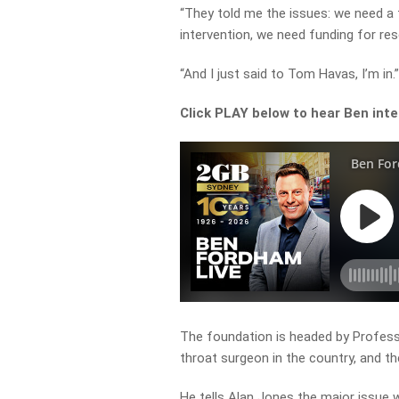
“They told me the issues: we need a
intervention, we need funding for res
“And I just said to Tom Havas, I’m in.
Click PLAY below to hear Ben inte
The foundation is headed by Profes
throat surgeon in the country, and 
He tells Alan Jones the major issue w