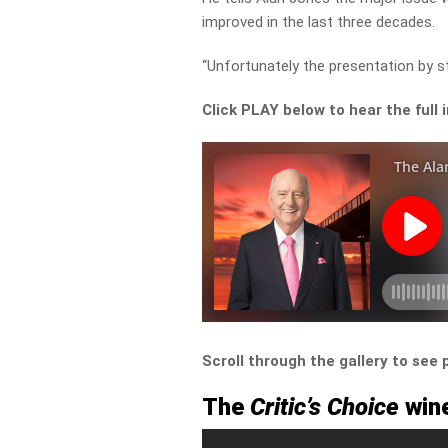
improved in the last three decades.
“Unfortunately the presentation by st
Click PLAY below to hear the full 
Scroll through the gallery to see
The
Critic’s Choice
wine