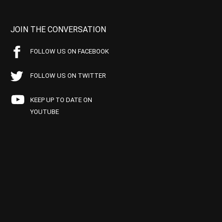
JOIN THE CONVERSATION
FOLLOW US ON FACEBOOK
FOLLOW US ON TWITTER
KEEP UP TO DATE ON
YOUTUBE