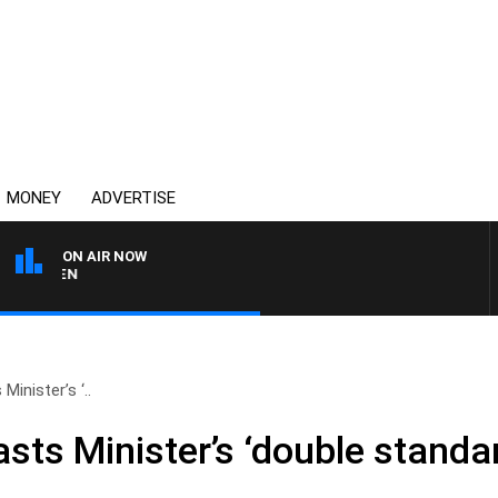
MONEY
ADVERTISE
ON AIR NOW
AFTERNOONS WITH MICHA
inister’s ‘..
ts Minister’s ‘double standar