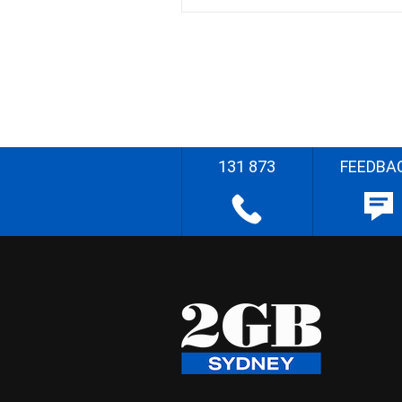
131 873
FEEDBA