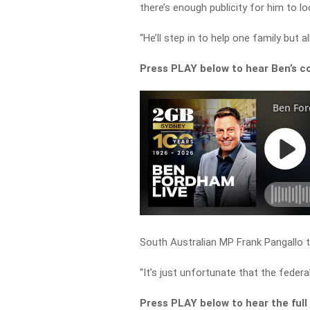
there’s enough publicity for him to loo
“He’ll step in to help one family but 
Press PLAY below to hear Ben’s c
South Australian MP Frank Pangallo to
“It’s just unfortunate that the feder
Press PLAY below to hear the full