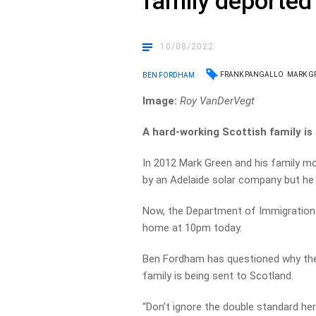
family deported
10/08/2022
FRANK PANGALLO
MARK G
BEN FORDHAM
Image:
Roy VanDerVegt
A hard-working Scottish family is
In 2012 Mark Green and his family m
by an Adelaide solar company but h
Now, the Department of Immigration i
home at 10pm today.
Ben Fordham has questioned why the 
family is being sent to Scotland.
“Don’t ignore the double standard h