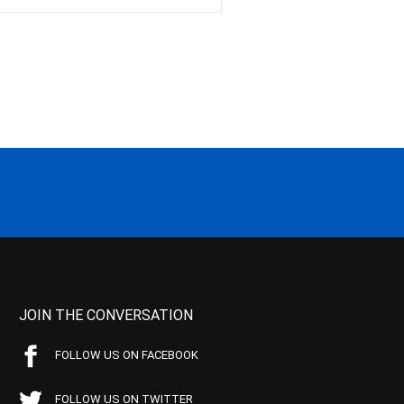
JOIN THE CONVERSATION
FOLLOW US ON FACEBOOK
FOLLOW US ON TWITTER