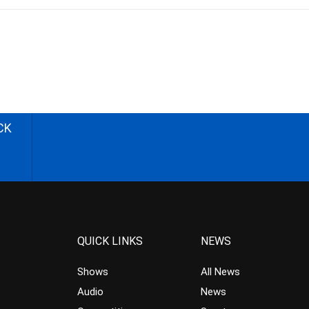
CK
QUICK LINKS
NEWS
Shows
All News
Audio
News