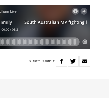
SHARE
THIS
ARTICLE