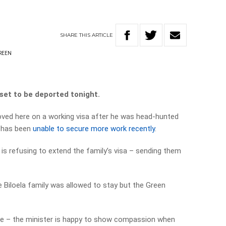
SHARE
THIS
ARTICLE
REEN
 set to be deported tonight.
oved here on a working visa after he was head-hunted
e has been
unable to secure more work recently
.
s refusing to extend the family’s visa – sending them
Biloela family was allowed to stay but the Green
ere – the minister is happy to show compassion when