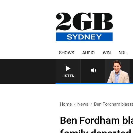
SHOWS
AUDIO
WIN
NRL
LISTEN
Home
News
Ben Fordham blasts M
Ben Fordham blas