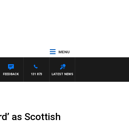
MENU
EL MCLAREN
FEEDBACK
131 873
LATEST NEWS
d’ as Scottish