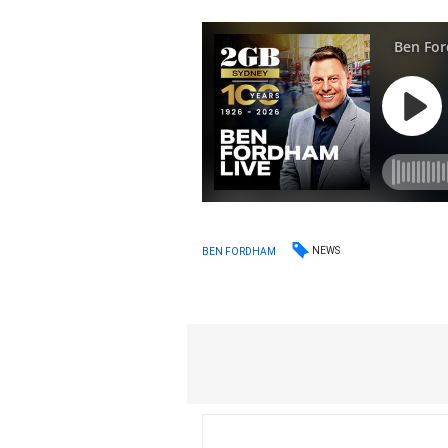
NEWS
BEN FORDHAM