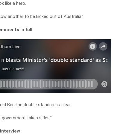
k like a hero.
allow another to be kicked out of Australia.”
omments in full
ld Ben the double standard is clear.
al government takes sides.”
 interview