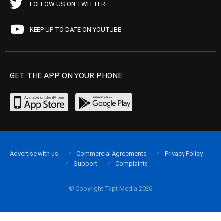
FOLLOW US ON TWITTER
KEEP UP TO DATE ON YOUTUBE
GET THE APP ON YOUR PHONE
Advertise with us
Commercial Agreements
Privacy Policy
Support
Complaints
© Copyright Tapt Media 2026