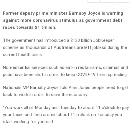
Former deputy prime minister Barnaby Joyce is warning
against more coronavirus stimulus as government debt
races towards $1 trillion.
The government has introduced a $130 billion JobKeeper
scheme as thousands of Australians are left jobless during the
current health crisis.
Non-essential services such as eat-in restaurants, cinemas and
pubs have been shut in order to keep COVID-19 from spreading.
Nationals MP Barnaby Joyce told Alan Jones people need to get
back to work in order to save the economy.
“You work all of Monday and Tuesday to about 11 o’clock to pay
your taxes and then around about 11 o’clock on Tuesday you
start working for yourself.