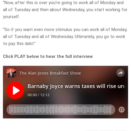
“Now, after this is over you’re going to work all of Monday and
all of Tuesday and then about Wednesday, you start working for
yourself.
“So if you want even more stimulus you can work all of Monday,
all of Tuesday and all of Wednesday. Ultimately, you go to work
to pay this debt.”
Click PLAY below to hear the full interview