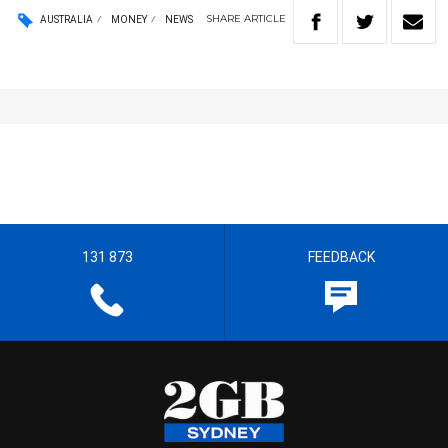
SHARE
ARTICLE
AUSTRALIA
MONEY
NEWS
131 873
FEEDBACK