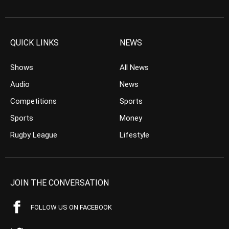
QUICK LINKS
NEWS
Shows
All News
Audio
News
Competitions
Sports
Sports
Money
Rugby League
Lifestyle
JOIN THE CONVERSATION
FOLLOW US ON FACEBOOK