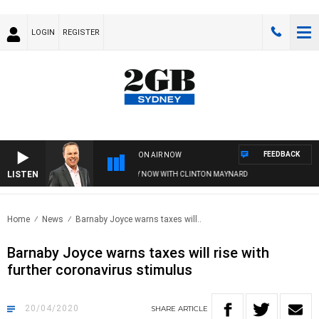
LOGIN
REGISTER
FEEDBACK
ON AIR NOW
LISTEN
SYDNEY NOW WITH CLINTON MAYNARD
Home
News
Barnaby Joyce warns taxes will..
Barnaby Joyce warns taxes will rise with
further coronavirus stimulus
20/04/2020
SHARE
ARTICLE