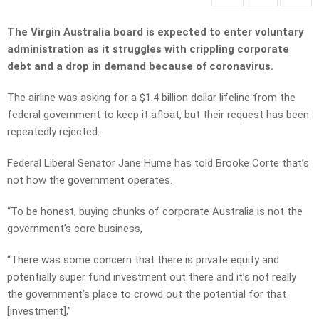
The Virgin Australia board is expected to enter voluntary
administration as it struggles with crippling corporate
debt and a drop in demand because of coronavirus.
The airline was asking for a $1.4 billion dollar lifeline from the
federal government to keep it afloat, but their request has been
repeatedly rejected.
Federal Liberal Senator Jane Hume has told Brooke Corte that’s
not how the government operates.
“To be honest, buying chunks of corporate Australia is not the
government’s core business,
“There was some concern that there is private equity and
potentially super fund investment out there and it’s not really
the government’s place to crowd out the potential for that
[investment],”