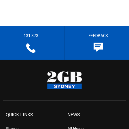
131 873
FEEDBACK
QUICK LINKS
NEWS
Shows
All News