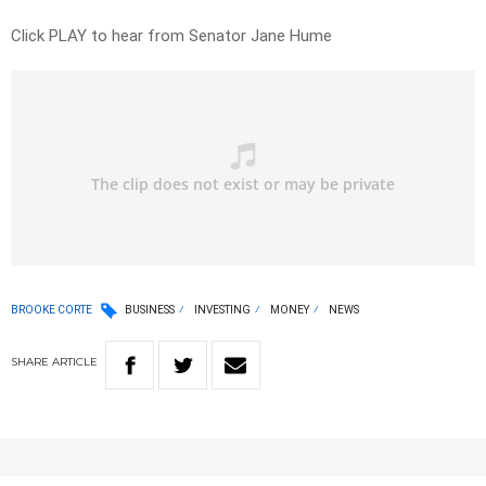
Click PLAY to hear from Senator Jane Hume
BROOKE CORTE
BUSINESS
INVESTING
MONEY
NEWS
SHARE
ARTICLE