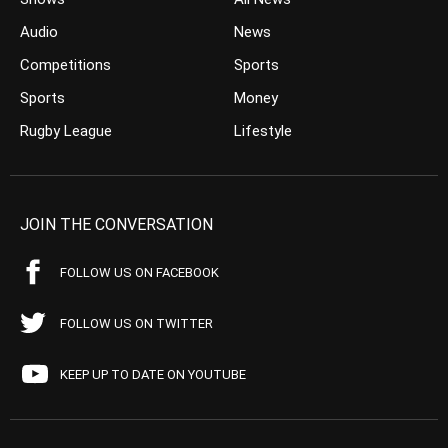
Audio
News
Competitions
Sports
Sports
Money
Rugby League
Lifestyle
JOIN THE CONVERSATION
FOLLOW US ON FACEBOOK
FOLLOW US ON TWITTER
KEEP UP TO DATE ON YOUTUBE