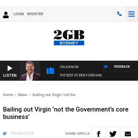
LOGIN
REGISTER
FEEDBACK
ON AIR NOW
LISTEN
THE BEST OF BEN FORDHAM
Home
News
Bailing out Virgin ‘not the..
Bailing out Virgin ‘not the Government’s core
business’
20/04/2020
SHARE
ARTICLE