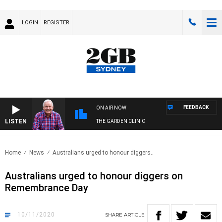
LOGIN
REGISTER
FEEDBACK
ON AIR NOW
LISTEN
THE GARDEN CLINIC
Home
News
Australians urged to honour diggers..
Australians urged to honour diggers on
Remembrance Day
10/11/2020
SHARE
ARTICLE