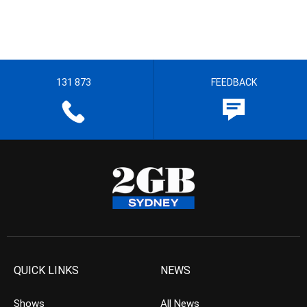
131 873
FEEDBACK
QUICK LINKS
NEWS
Shows
All News