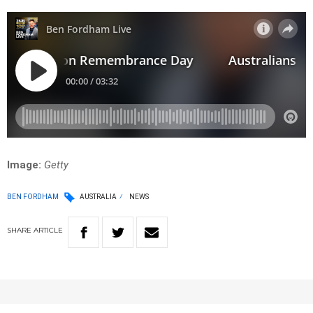
Image:
Getty
BEN FORDHAM
AUSTRALIA
NEWS
SHARE
ARTICLE