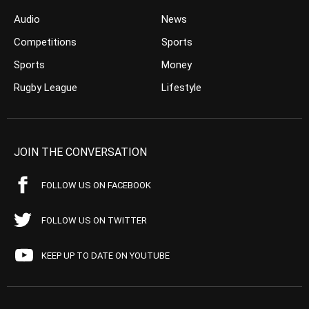
Audio
News
Competitions
Sports
Sports
Money
Rugby League
Lifestyle
JOIN THE CONVERSATION
FOLLOW US ON FACEBOOK
FOLLOW US ON TWITTER
KEEP UP TO DATE ON YOUTUBE