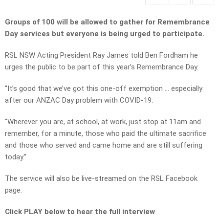
Groups of 100 will be allowed to gather for Remembrance
Day services but everyone is being urged to participate.
RSL NSW Acting President Ray James told Ben Fordham he
urges the public to be part of this year’s Remembrance Day.
“It’s good that we’ve got this one-off exemption … especially
after our ANZAC Day problem with COVID-19.
“Wherever you are, at school, at work, just stop at 11am and
remember, for a minute, those who paid the ultimate sacrifice
and those who served and came home and are still suffering
today.”
The service will also be live-streamed on the RSL Facebook
page.
Click PLAY below to hear the full interview