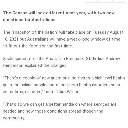
The Census will look different next year, with two new
questions for Australians.
The “snapshot of the nation” will take place on Tuesday August
10, 2021 but Australians will have a week-long window of time
to fill out the form for the first time.
Spokesperson for the Australian Bureau of Statistics Andrew
Henderson explained the changes.
“There’s a couple of new questions, so there’s a high level health
question asking people about long term health disorders such
as asthma, diabetes,” he told Jim Wilson.
“That’s so we can get a better handle on where services are
needed and how those conditions spread though the
community.