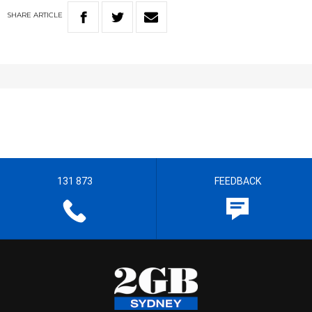
SHARE
ARTICLE
131 873
FEEDBACK