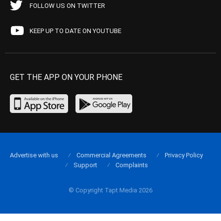
FOLLOW US ON TWITTER
KEEP UP TO DATE ON YOUTUBE
GET THE APP ON YOUR PHONE
Advertise with us
Commercial Agreements
Privacy Policy
Support
Complaints
© Copyright Tapt Media 2026