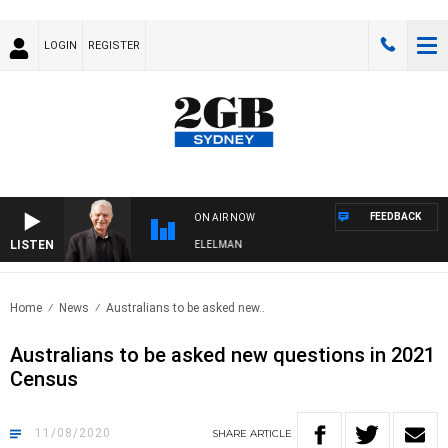
LOGIN
REGISTER
FEEDBACK
ON AIR NOW
LISTEN
NIGHTS WITH BILL CREWS WITH SUSIE ELELMAN
Home
News
Australians to be asked new..
Australians to be asked new questions in 2021
Census
11/08/2020
SHARE
ARTICLE