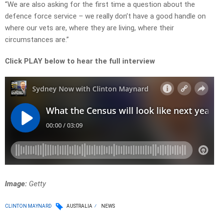
“We are also asking for the first time a question about the
defence force service – we really don’t have a good handle on
where our vets are, where they are living, where their
circumstances are.”
Click PLAY below to hear the full interview
Image:
Getty
CLINTON MAYNARD
AUSTRALIA
NEWS