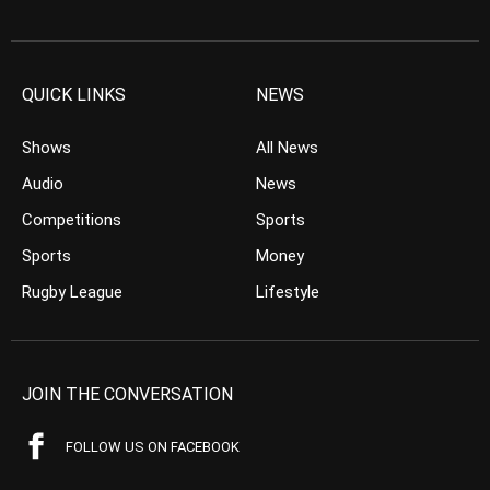
QUICK LINKS
NEWS
Shows
All News
Audio
News
Competitions
Sports
Sports
Money
Rugby League
Lifestyle
JOIN THE CONVERSATION
FOLLOW US ON FACEBOOK