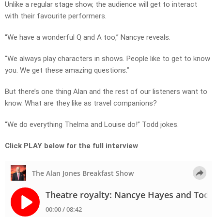
Unlike a regular stage show, the audience will get to interact
with their favourite performers.
“We have a wonderful Q and A too,” Nancye reveals.
“We always play characters in shows. People like to get to know
you. We get these amazing questions.”
But there’s one thing Alan and the rest of our listeners want to
know. What are they like as travel companions?
“We do everything Thelma and Louise do!” Todd jokes.
Click PLAY below for the full interview