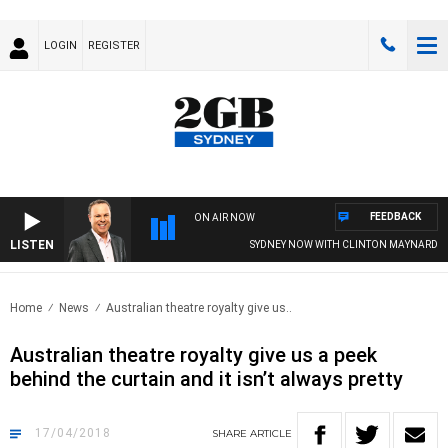
LOGIN
REGISTER
FEEDBACK
ON AIR NOW
LISTEN
SYDNEY NOW WITH CLINTON MAYNARD
Home
News
Australian theatre royalty give us..
Australian theatre royalty give us a peek
behind the curtain and it isn’t always pretty
17/04/2018
SHARE
ARTICLE