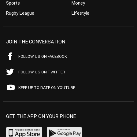
Sports
Money
Rugby League
Lifestyle
JOIN THE CONVERSATION
FOLLOW US ON FACEBOOK
FOLLOW US ON TWITTER
KEEP UP TO DATE ON YOUTUBE
GET THE APP ON YOUR PHONE