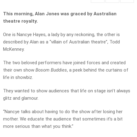
This morning, Alan Jones was graced by Australian
theatre royalty.
One is Nancye Hayes, a lady by any reckoning, the other is
described by Alan as a “villain of Australian theatre”, Todd
McKenney.
The two beloved performers have joined forces and created
their own show
Bosom Buddies
, a peek behind the curtains of
life in showbiz.
They wanted to show audiences that life on stage isn’t always
glitz and glamour.
“Nancye talks about having to do the show after losing her
mother. We educate the audience that sometimes it’s a bit
more serious than what you think.”