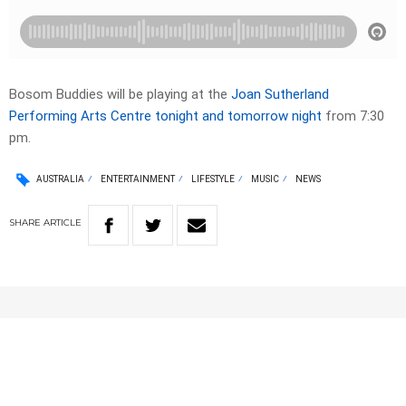
Bosom Buddies will be playing at the
Joan Sutherland
Performing Arts Centre tonight and tomorrow night
from 7:30
pm.
AUSTRALIA
ENTERTAINMENT
LIFESTYLE
MUSIC
NEWS
SHARE
ARTICLE