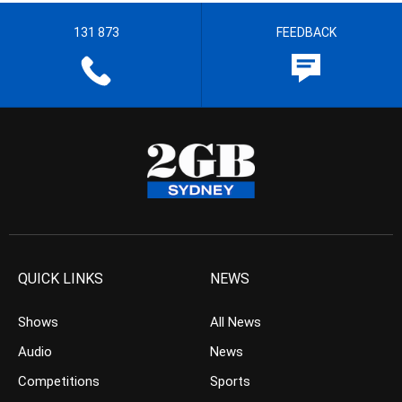
131 873
FEEDBACK
QUICK LINKS
NEWS
Shows
All News
Audio
News
Competitions
Sports