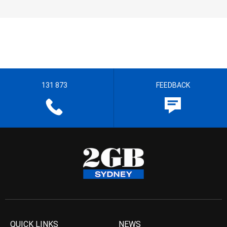
131 873
FEEDBACK
QUICK LINKS
NEWS