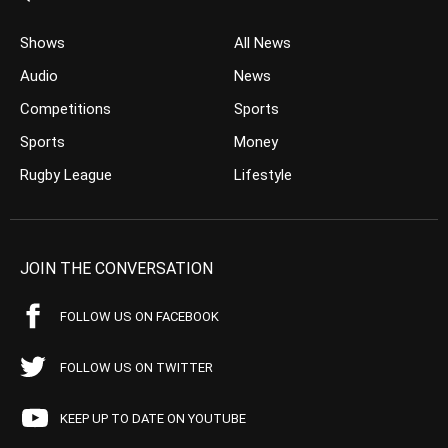
Shows
All News
Audio
News
Competitions
Sports
Sports
Money
Rugby League
Lifestyle
JOIN THE CONVERSATION
FOLLOW US ON FACEBOOK
FOLLOW US ON TWITTER
KEEP UP TO DATE ON YOUTUBE