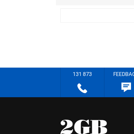
131 873
FEEDBA