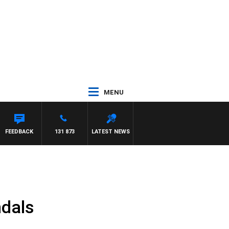
MENU
FEEDBACK
131 873
LATEST NEWS
ndals