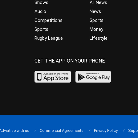
Shows
All News
Audio
News
Competitions
Sports
Sports
Money
Rugby League
Lifestyle
GET THE APP ON YOUR PHONE
Advertise with us
Commercial Agreements
Privacy Policy
Supp