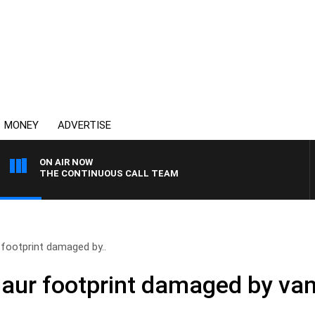
MONEY
ADVERTISE
ON AIR NOW
THE CONTINUOUS CALL TEAM
 footprint damaged by..
saur footprint damaged by va