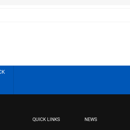
CK
QUICK LINKS
NEWS