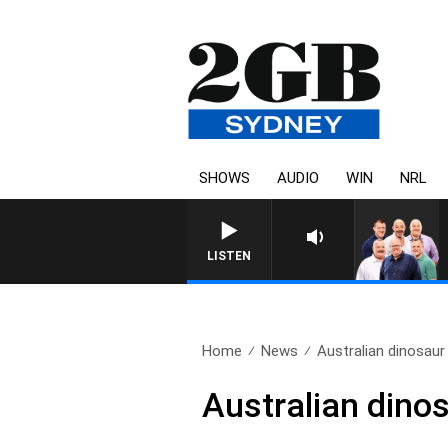
SHOWS
AUDIO
WIN
NRL
LISTEN
Home
News
Australian dinosaur
Australian dino