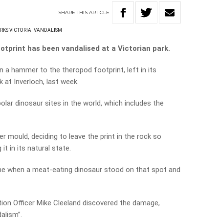
SHARE
THIS
ARTICLE
RKS VICTORIA
VANDALISM
ootprint has been vandalised at a Victorian park.
 a hammer to the theropod footprint, left in its
 at Inverloch, last week.
olar dinosaur sites in the world, which includes the
r mould, deciding to leave the print in the rock so
 it in its natural state.
me when a meat-eating dinosaur stood on that spot and
on Officer Mike Cleeland discovered the damage,
dalism”.