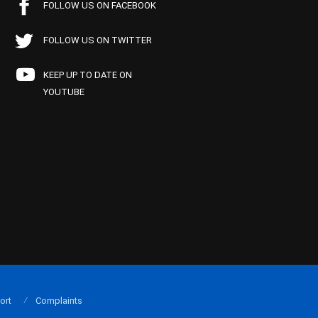
FOLLOW US ON FACEBOOK
FOLLOW US ON TWITTER
KEEP UP TO DATE ON
YOUTUBE
ort
Complaints