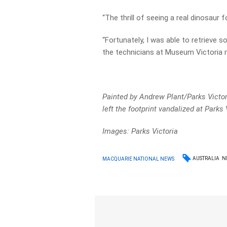
“The thrill of seeing a real dinosaur 
“Fortunately, I was able to retrieve 
the technicians at Museum Victoria m
Painted by Andrew Plant/Parks Victor
left the footprint vandalized at Parks 
Images: Parks Victoria
AUSTRALIA
N
MACQUARIE NATIONAL NEWS