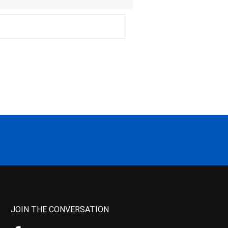
JOIN THE CONVERSATION