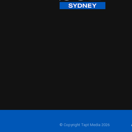
© Copyright Tapt Media 2026