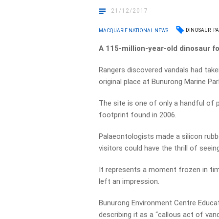
21/12/2017
DINOSAUR
PA
MACQUARIE NATIONAL NEWS
A 115-million-year-old dinosaur f
Rangers discovered vandals had taken
original place at Bunurong Marine Park
The site is one of only a handful of p
footprint found in 2006.
Palaeontologists made a silicon rubbe
visitors could have the thrill of seeing
It represents a moment frozen in ti
left an impression.
Bunurong Environment Centre Educati
describing it as a “callous act of van