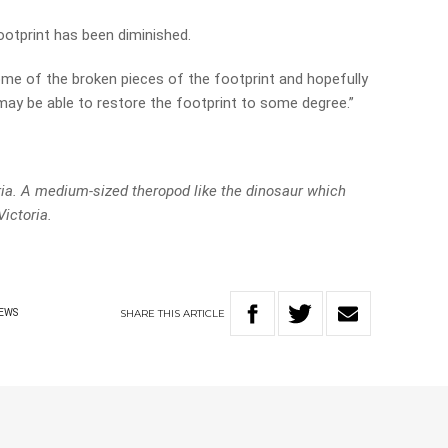
footprint has been diminished.
some of the broken pieces of the footprint and hopefully
ay be able to restore the footprint to some degree.”
ia. A medium-sized theropod like the dinosaur which
Victoria.
SHARE
THIS
ARTICLE
EWS