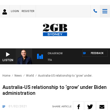
LOGIN
REGISTER
FEEDBACK
ON AIR NOW
LISTEN
AUSTRALIA OVERNIGHT WITH PAT PANETTA
Home
News
World
Australia-US relationship to ‘grow’ under..
Australia-US relationship to ‘grow’ under Biden
administration
01/02/2021
SHARE
ARTICLE