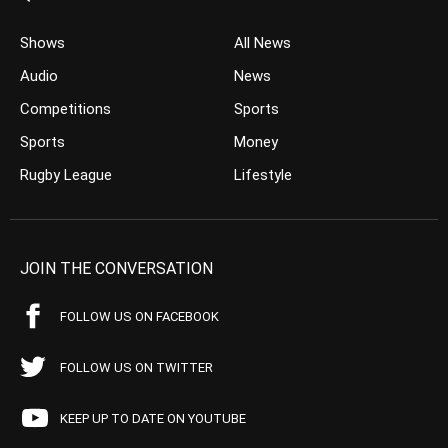
Shows
All News
Audio
News
Competitions
Sports
Sports
Money
Rugby League
Lifestyle
JOIN THE CONVERSATION
FOLLOW US ON FACEBOOK
FOLLOW US ON TWITTER
KEEP UP TO DATE ON YOUTUBE