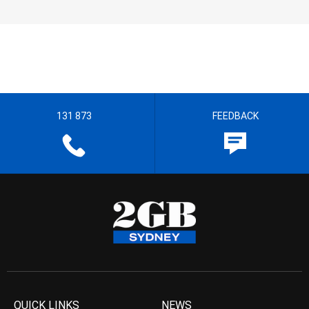
131 873
FEEDBACK
QUICK LINKS
NEWS