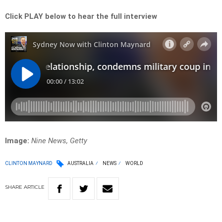
Click PLAY below to hear the full interview
Image:
Nine News, Getty
CLINTON MAYNARD
AUSTRALIA
NEWS
WORLD
SHARE
ARTICLE