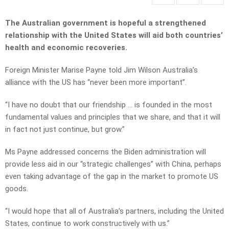
The Australian government is hopeful a strengthened
relationship with the United States will aid both countries’
health and economic recoveries.
Foreign Minister Marise Payne told Jim Wilson Australia’s
alliance with the US has “never been more important”.
“I have no doubt that our friendship … is founded in the most
fundamental values and principles that we share, and that it will
in fact not just continue, but grow.”
Ms Payne addressed concerns the Biden administration will
provide less aid in our “strategic challenges” with China, perhaps
even taking advantage of the gap in the market to promote US
goods.
“I would hope that all of Australia’s partners, including the United
States, continue to work constructively with us.”