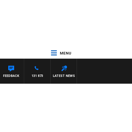
MENU
FEEDBACK
131 873
LATEST NEWS