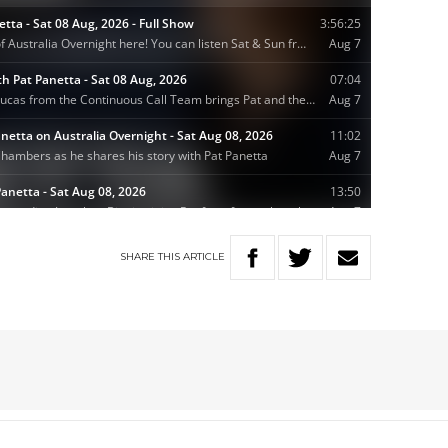
SHARE
THIS
ARTICLE