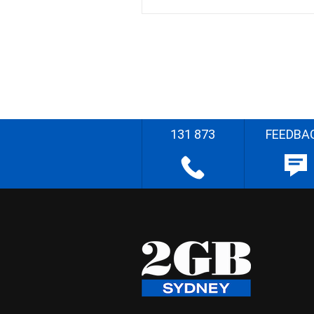
131 873
FEEDBA