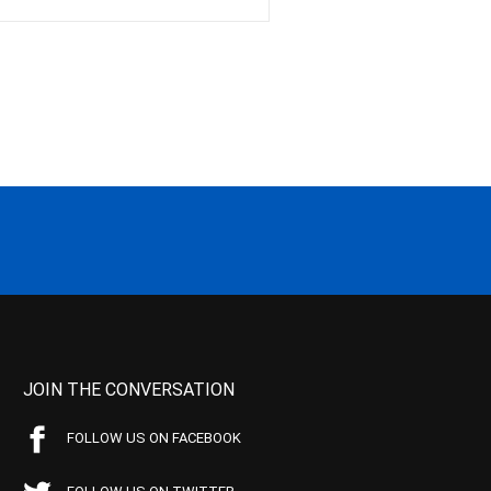
JOIN THE CONVERSATION
FOLLOW US ON FACEBOOK