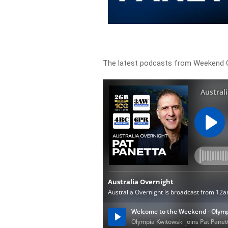
The latest podcasts from Weekend O