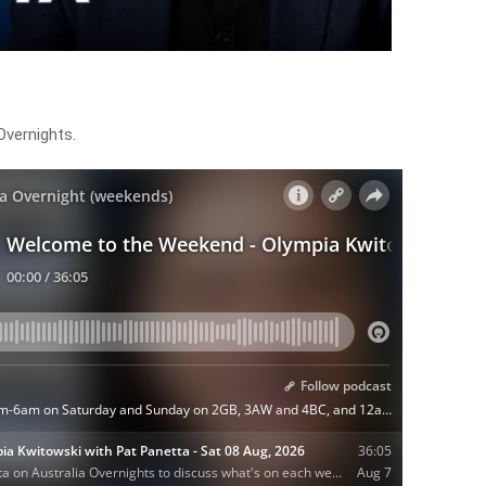
vernights.