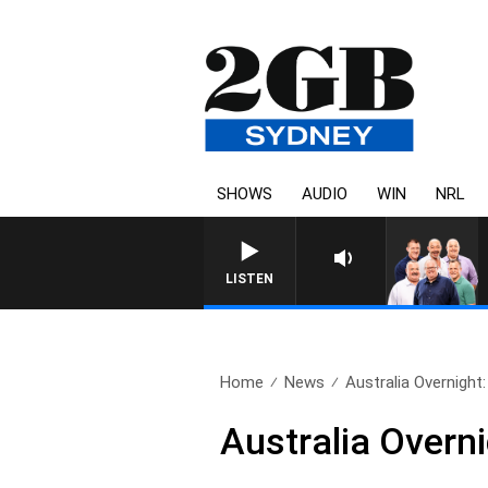
SHOWS
AUDIO
WIN
NRL
LISTEN
Home
News
Australia Overnight
Australia Overn