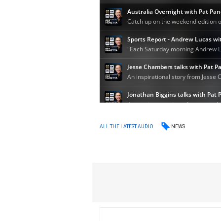
NEWS
ALL THE LATEST AUDIO