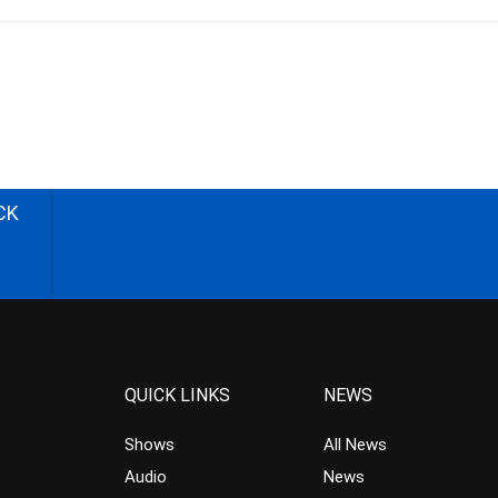
CK
QUICK LINKS
NEWS
Shows
All News
Audio
News