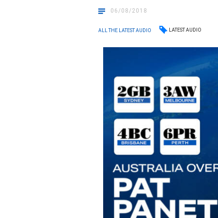
06/08/2018
LATEST AUDIO
ALL THE LATEST AUDIO