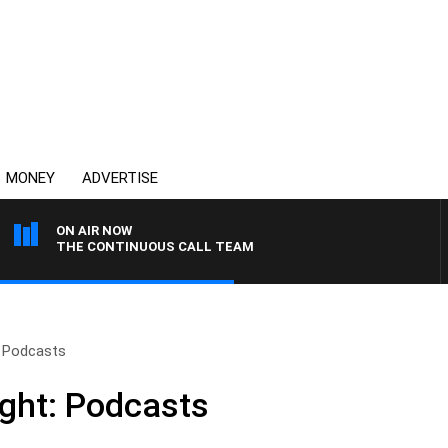
MONEY
ADVERTISE
ON AIR NOW
THE CONTINUOUS CALL TEAM
: Podcasts
ight: Podcasts