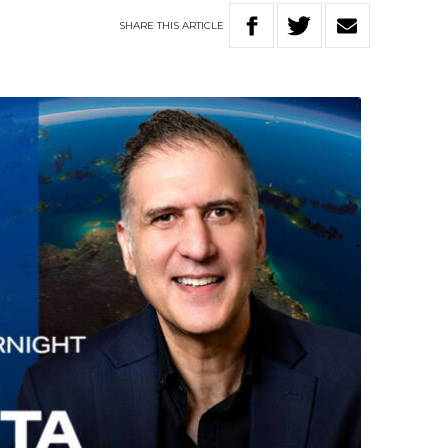
SHARE
THIS
ARTICLE