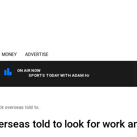
MONEY
ADVERTISE
ON AIR NOW
SPORTS TODAY WITH ADAM HAWSE
k overseas told to..
rseas told to look for work a