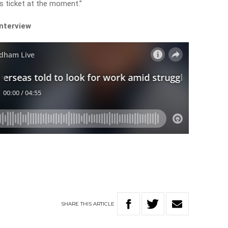
s ticket at the moment.”
interview
SHARE
THIS
ARTICLE