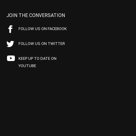
JOIN THE CONVERSATION
FOLLOW US ON FACEBOOK
FOLLOW US ON TWITTER
KEEP UP TO DATE ON
YOUTUBE