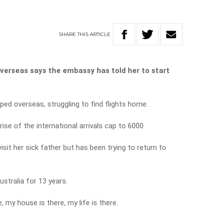
SHARE
THIS
ARTICLE
overseas says the embassy has told her to start
ped overseas, struggling to find flights home.
ise of the international arrivals cap to 6000.
isit her sick father but has been trying to return to
ustralia for 13 years.
 my house is there, my life is there.