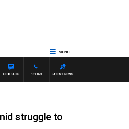
MENU
FEEDBACK
131 873
LATEST NEWS
mid struggle to