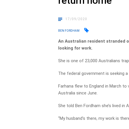
return home
17/09/2020
BEN FORDHAM
An Australian resident stranded 
looking for work.
She is one of 23,000 Australians trap
The federal government is seeking a r
Farhana flew to England in March to v
Australia since June.
She told Ben Fordham she’s lived in A
“My husband’s there, my work is there,