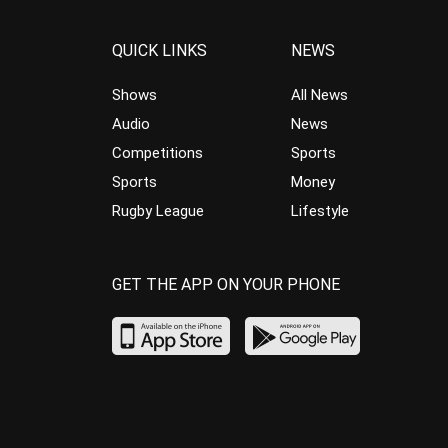
QUICK LINKS
NEWS
Shows
All News
Audio
News
Competitions
Sports
Sports
Money
Rugby League
Lifestyle
GET THE APP ON YOUR PHONE