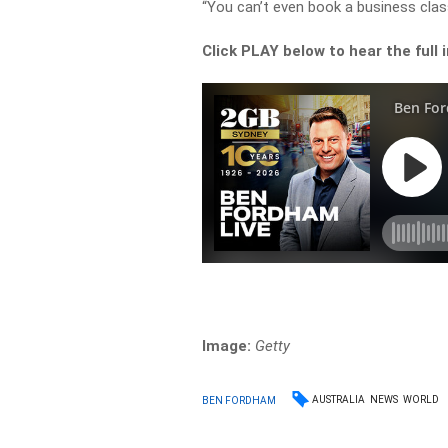
“You can’t even book a business clas
Click PLAY below to hear the full 
Image:
Getty
AUSTRALIA
NEWS
WORLD
BEN FORDHAM