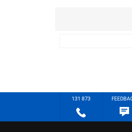
131 873
FEEDBA