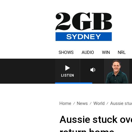
SHOWS
AUDIO
WIN
NRL
LISTEN
Home
News
World
Aussie stuc
Aussie stuck ove