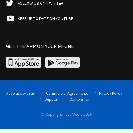
FOLLOW US ON TWITTER
KEEP UP TO DATE ON YOUTUBE
GET THE APP ON YOUR PHONE
Advertise with us
Commercial Agreements
Privacy Policy
Support
Complaints
© Copyright Tapt Media 2026