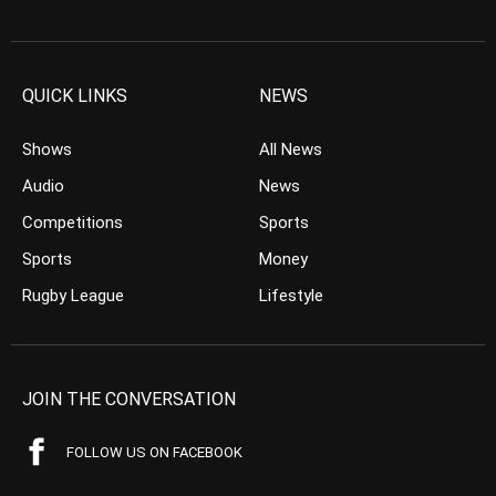
QUICK LINKS
NEWS
Shows
All News
Audio
News
Competitions
Sports
Sports
Money
Rugby League
Lifestyle
JOIN THE CONVERSATION
FOLLOW US ON FACEBOOK