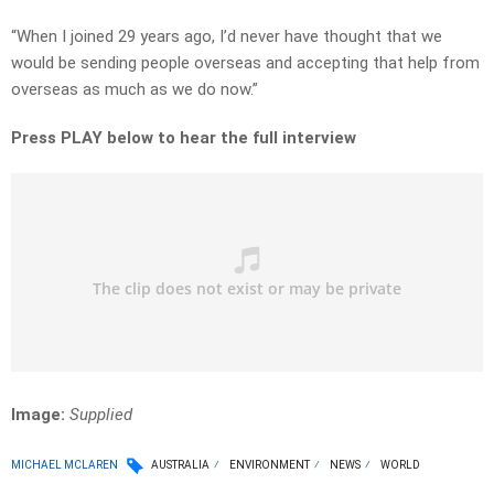
“When I joined 29 years ago, I’d never have thought that we
would be sending people overseas and accepting that help from
overseas as much as we do now.”
Press PLAY below to hear the full interview
Image:
Supplied
MICHAEL MCLAREN
AUSTRALIA
ENVIRONMENT
NEWS
WORLD