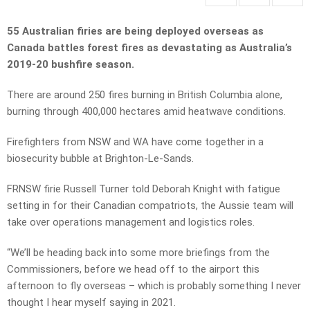
55 Australian firies are being deployed overseas as
Canada battles forest fires as devastating as Australia’s
2019-20 bushfire season.
There are around 250 fires burning in British Columbia alone,
burning through 400,000 hectares amid heatwave conditions.
Firefighters from NSW and WA have come together in a
biosecurity bubble at Brighton-Le-Sands.
FRNSW firie Russell Turner told Deborah Knight with fatigue
setting in for their Canadian compatriots, the Aussie team will
take over operations management and logistics roles.
“We’ll be heading back into some more briefings from the
Commissioners, before we head off to the airport this
afternoon to fly overseas – which is probably something I never
thought I hear myself saying in 2021.