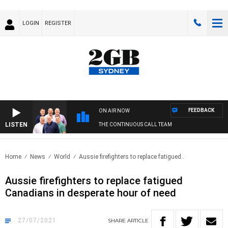
LOGIN
REGISTER
FEEDBACK
ON AIR NOW
LISTEN
THE CONTINUOUS CALL TEAM
Home
News
World
Aussie firefighters to replace fatigued..
Aussie firefighters to replace fatigued
Canadians in desperate hour of need
27/07/2021
SHARE
ARTICLE