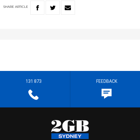
SHARE
ARTICLE
131 873
FEEDBACK