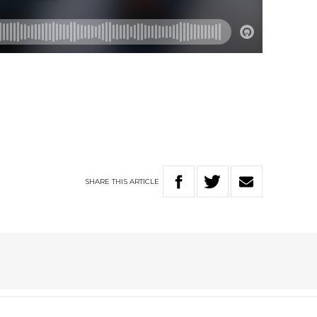
SHARE
THIS
ARTICLE