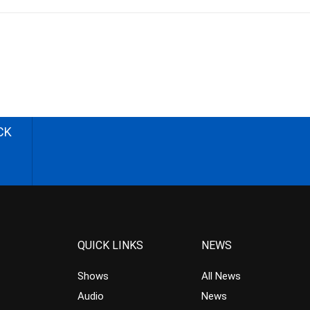
CK
QUICK LINKS
NEWS
Shows
All News
Audio
News