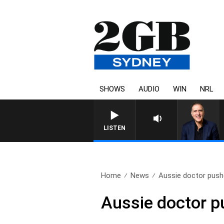
SHOWS
AUDIO
WIN
NRL
AUSTRALIA OVERNIGHT WITH PAT
LISTEN
Home
News
Aussie doctor pushe
Aussie doctor pu