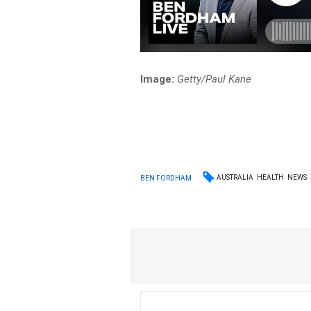
Image:
Getty/Paul Kane
AUSTRALIA
HEALTH
NEWS
BEN FORDHAM