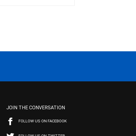
JOIN THE CONVERSATION
FOLLOW US ON FACEBOOK
FOLLOW US ON TWITTER