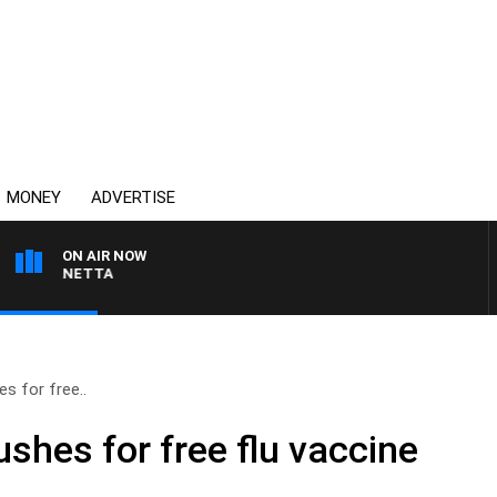
MONEY
ADVERTISE
ON AIR NOW
 PANETTA
s for free..
shes for free flu vaccine