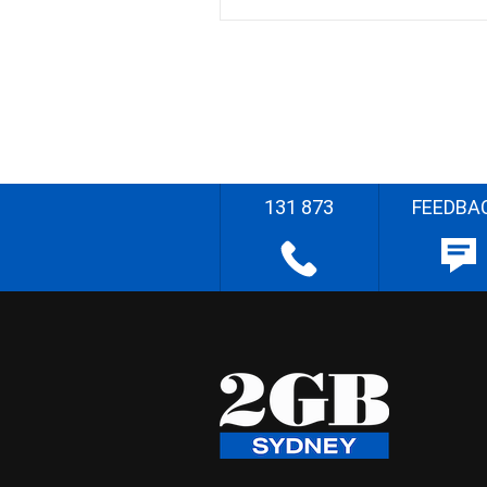
131 873
FEEDBA