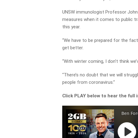
UNSW immunologist Professor John Dw
measures when it comes to public tr
this year.
“We have to be prepared for the fact
get better.
“With winter coming, I don’t think we
“There’s no doubt that we will strugg
people from coronavirus.”
Click PLAY below to hear the full 