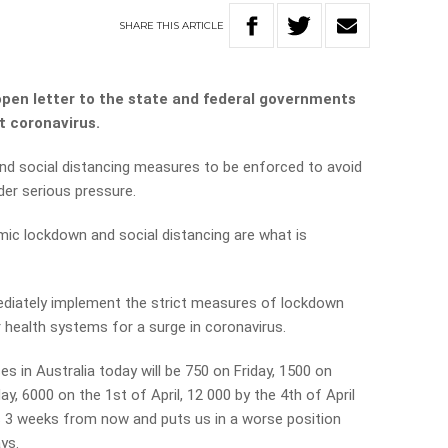
SHARE
THIS
ARTICLE
open letter to the state and federal governments
t coronavirus.
and social distancing measures to be enforced to avoid
der serious pressure.
ic lockdown and social distancing are what is
diately implement the strict measures of lockdown
r health systems for a surge in coronavirus.
s in Australia today will be 750 on Friday, 1500 on
, 6000 on the 1st of April, 12 000 by the 4th of April
 is 3 weeks from now and puts us in a worse position
ays.