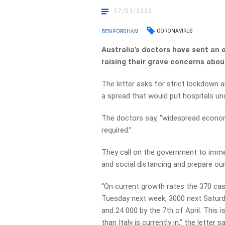
17/03/2020
CORONAVIRUS
BEN FORDHAM
Australia’s doctors have sent an 
raising their grave concerns abou
The letter asks for strict lockdown 
a spread that would put hospitals un
The doctors say, “widespread econom
required.”
They call on the government to imme
and social distancing and prepare ou
“On current growth rates the 370 case
Tuesday next week, 3000 next Saturday
and 24 000 by the 7th of April. This
than Italy is currently in,” the letter s