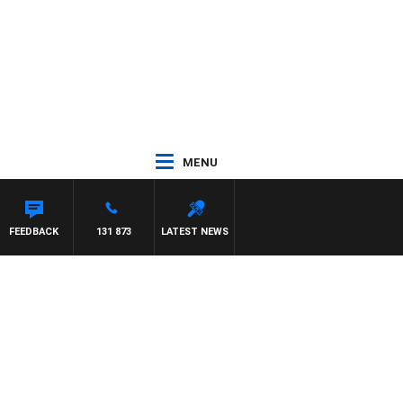
MENU
FEEDBACK
131 873
LATEST NEWS