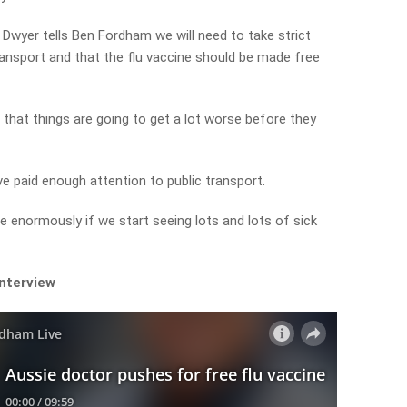
yer tells Ben Fordham we will need to take strict
ansport and that the flu vaccine should be made free
 that things are going to get a lot worse before they
’ve paid enough attention to public transport.
le enormously if we start seeing lots and lots of sick
interview