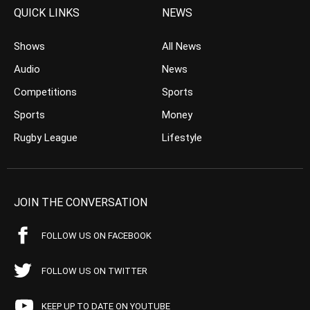
QUICK LINKS
NEWS
Shows
All News
Audio
News
Competitions
Sports
Sports
Money
Rugby League
Lifestyle
JOIN THE CONVERSATION
FOLLOW US ON FACEBOOK
FOLLOW US ON TWITTER
KEEP UP TO DATE ON YOUTUBE