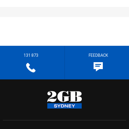
131 873
FEEDBACK