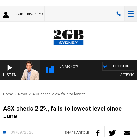
LOGIN
REGISTER
FEEDBACK
ON AIR NOW
LISTEN
AFTERNOONS 
Home
News
ASX sheds 2.2%, falls to lowest..
ASX sheds 2.2%, falls to lowest level since
June
09/09/2020
SHARE
ARTICLE