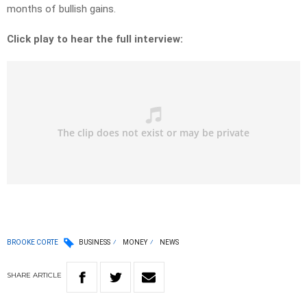
months of bullish gains.
Click play to hear the full interview:
BROOKE CORTE
BUSINESS
MONEY
NEWS
SHARE
ARTICLE