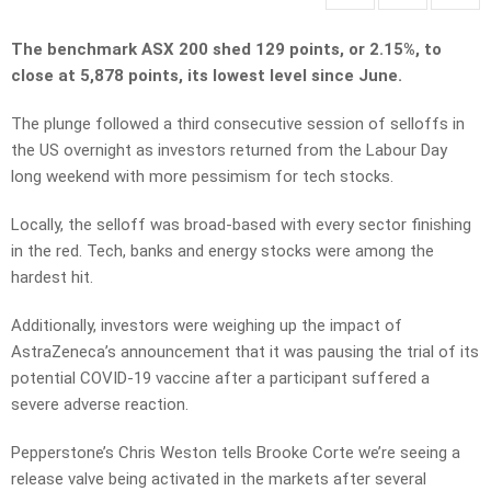
The benchmark ASX 200 shed 129 points, or 2.15%, to
close at 5,878 points, its lowest level since June.
The plunge followed a third consecutive session of selloffs in
the US overnight as investors returned from the Labour Day
long weekend with more pessimism for tech stocks.
Locally, the selloff was broad-based with every sector finishing
in the red. Tech, banks and energy stocks were among the
hardest hit.
Additionally, investors were weighing up the impact of
AstraZeneca’s announcement that it was pausing the trial of its
potential COVID-19 vaccine after a participant suffered a
severe adverse reaction.
Pepperstone’s Chris Weston tells Brooke Corte we’re seeing a
release valve being activated in the markets after several