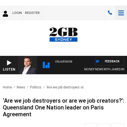
LOGIN
REGISTER
FEEDBACK
ON AIR NOW
LISTEN
MONEY NEWS WITH JAMES WILLI
Home
News
Politics
‘Are we job destroyers or..
‘Are we job destroyers or are we job creators?’:
Queensland One Nation leader on Paris
Agreement