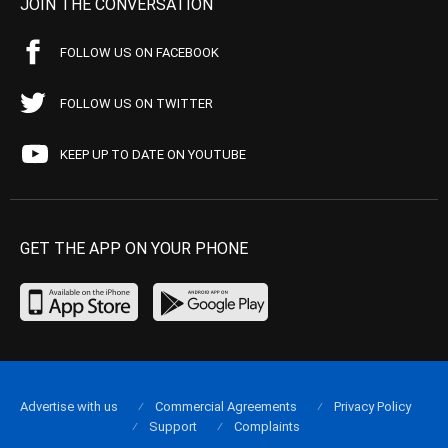
JOIN THE CONVERSATION
FOLLOW US ON FACEBOOK
FOLLOW US ON TWITTER
KEEP UP TO DATE ON YOUTUBE
GET THE APP ON YOUR PHONE
Advertise with us
Commercial Agreements
Privacy Policy
Support
Complaints