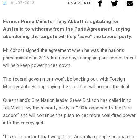
04/07/2018
SHARE
ARTICLE
Former Prime Minister Tony Abbott is agitating for
Australia to withdraw from the Paris Agreement, saying
abandoning the targets will help “save” the Liberal party.
Mr Abbott signed the agreement when he was the nation’s
prime minister in 2015, but now says scrapping our commitment
will help keep power prices down.
The federal government won’t be backing out, with Foreign
Minister Julie Bishop saying the Coalition will honour the deal.
Queensland’s One Nation leader Steve Dickson has called in to
tell Mark Levy the minority party is “100% opposed to the Paris
accord” and will continue the push to get more coal-fired power
into the energy grid.
“It’s so important that we get the Australian people on board to