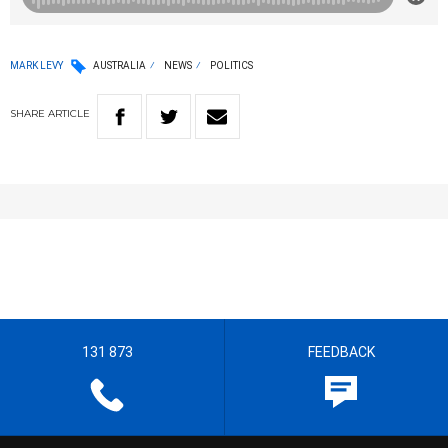
MARK LEVY
AUSTRALIA
NEWS
POLITICS
SHARE
ARTICLE
131 873
FEEDBACK