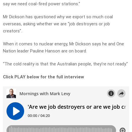
say we need coal-fired power stations.”
Mr Dickson has questioned why we export so much coal
overseas, asking whether we are “job destroyers or job
creators”.
When it comes to nuclear energy, Mr Dickson says he and One
Nation leader Pauline Hanson are on board.
“The cold reality is that the Australian people, they’re not ready.”
Click PLAY below for the full interview