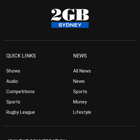
QUICK LINKS
NEWS
Shows
All News
Audio
News
Competitions
Sports
Sports
Money
Rugby League
Lifestyle