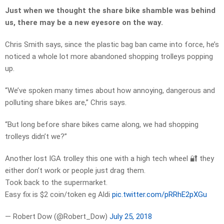
Just when we thought the share bike shamble was behind
us, there may be a new eyesore on the way.
Chris Smith says, since the plastic bag ban came into force, he’s
noticed a whole lot more abandoned shopping trolleys popping
up.
“We’ve spoken many times about how annoying, dangerous and
polluting share bikes are,” Chris says.
“But long before share bikes came along, we had shopping
trolleys didn’t we?”
Another lost IGA trolley this one with a high tech wheel 🔐 they
either don’t work or people just drag them.
Took back to the supermarket.
Easy fix is $2 coin/token eg Aldi
pic.twitter.com/pRRhE2pXGu
— Robert Dow (@Robert_Dow)
July 25, 2018