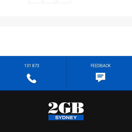
131 873
FEEDBACK