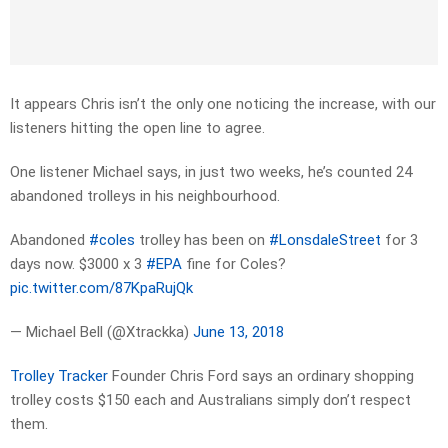
It appears Chris isn’t the only one noticing the increase, with our
listeners hitting the open line to agree.
One listener Michael says, in just two weeks, he’s counted 24
abandoned trolleys in his neighbourhood.
Abandoned
#coles
trolley has been on
#LonsdaleStreet
for 3
days now. $3000 x 3
#EPA
fine for Coles?
pic.twitter.com/87KpaRujQk
— Michael Bell (@Xtrackka)
June 13, 2018
Trolley Tracker
Founder Chris Ford says an ordinary shopping
trolley costs $150 each and Australians simply don’t respect
them.