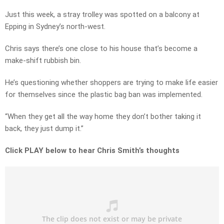
Just this week, a stray trolley was spotted on a balcony at
Epping in Sydney’s north-west.
Chris says there’s one close to his house that’s become a
make-shift rubbish bin.
He’s questioning whether shoppers are trying to make life easier
for themselves since the plastic bag ban was implemented.
“When they get all the way home they don’t bother taking it
back, they just dump it.”
Click PLAY below to hear Chris Smith’s thoughts