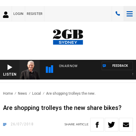
LOGIN
REGISTER
FEEDBACK
ON AIR NOW
LISTEN
SUND
Home
News
Local
Are shopping trolleys the new..
Are shopping trolleys the new share bikes?
26/07/2018
SHARE
ARTICLE