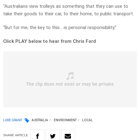
“Australians view trolleys as something that they can use to
take their goods to their car, to their home, to public transport.
“But for me, the key to this… is personal responsibility.”
Click PLAY below to hear from Chris Ford
LUKE GRANT
AUSTRALIA
ENVIRONMENT
LOCAL
SHARE
ARTICLE