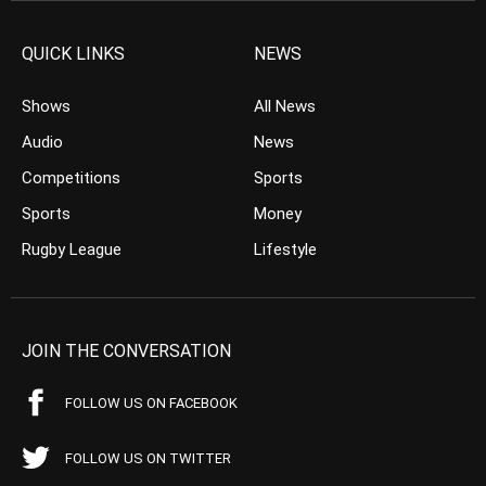
QUICK LINKS
NEWS
Shows
All News
Audio
News
Competitions
Sports
Sports
Money
Rugby League
Lifestyle
JOIN THE CONVERSATION
FOLLOW US ON FACEBOOK
FOLLOW US ON TWITTER