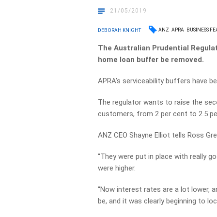
21/05/2019
ANZ
APRA
BUSINESS FE
DEBORAH KNIGHT
The Australian Prudential Regula
home loan buffer be removed.
APRA’s serviceability buffers have be
The regulator wants to raise the seco
customers, from 2 per cent to 2.5 pe
ANZ CEO Shayne Elliot tells Ross Gre
“They were put in place with really g
were higher.
“Now interest rates are a lot lower, a
be, and it was clearly beginning to l