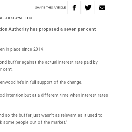
SHARE
THIS
ARTICLE
ATURED
SHAYNE ELLIOT
tion Authority has proposed a seven per cent
en in place since 2014.
nd buffer against the actual interest rate paid by
r cent.
enwood he’s in full support of the change.
ood intention but at a different time when interest rates
nd so the buffer just wasn’t as relevant as it used to
ock some people out of the market.”