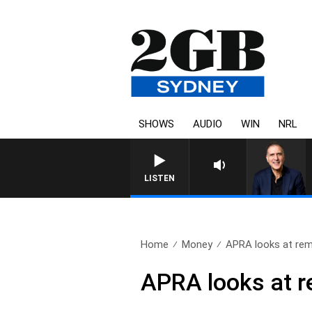
SHOWS
AUDIO
WIN
NRL
AUSTRALIA OVERNIGHT
LISTEN
Home
Money
APRA looks at rem
APRA looks at r