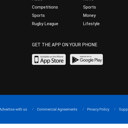
Competitions
Sports
Sports
Money
Rugby League
Lifestyle
GET THE APP ON YOUR PHONE
Advertise with us
Commercial Agreements
Privacy Policy
Supp