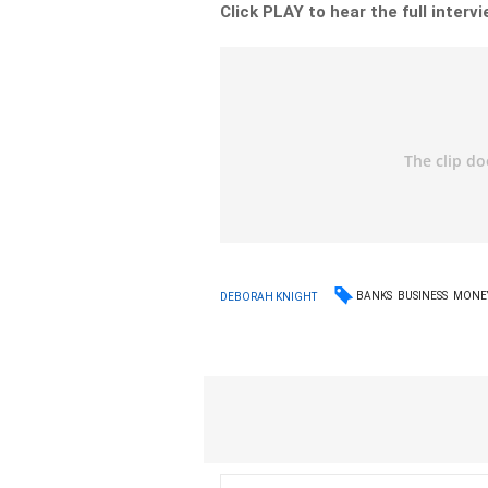
Click PLAY to hear the full interv
BANKS
BUSINESS
MONE
DEBORAH KNIGHT