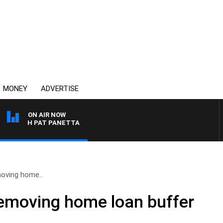
MONEY
ADVERTISE
ON AIR NOW
 WITH PAT PANETTA
oving home..
emoving home loan buffer