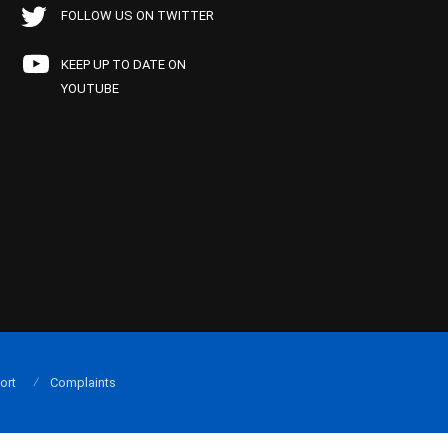
FOLLOW US ON TWITTER
KEEP UP TO DATE ON
YOUTUBE
ort
Complaints