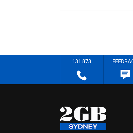
131 873
FEEDBA