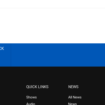
CK
QUICK LINKS
NEWS
Shows
All News
Audio
News