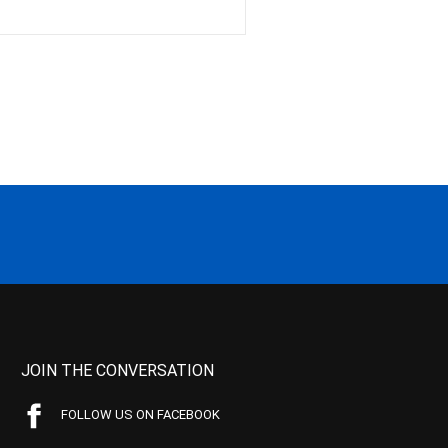
JOIN THE CONVERSATION
FOLLOW US ON FACEBOOK