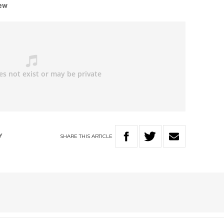
iew
SHARE
THIS
ARTICLE
Y