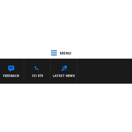
MENU
FEEDBACK
131 873
LATEST NEWS