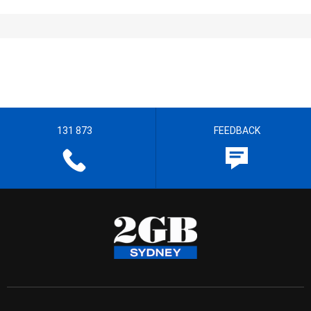
131 873
FEEDBACK