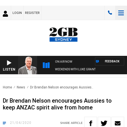
LOGIN
REGISTER
FEEDBACK
ON AIR NOW
LISTEN
WEEKENDS WITH LUKE GRANT
Home
News
Dr Brendan Nelson encourages Aussies..
Dr Brendan Nelson encourages Aussies to
keep ANZAC spirit alive from home
21/04/2020
SHARE
ARTICLE