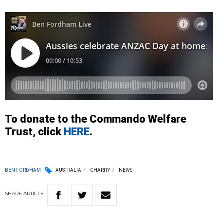
To donate to the Commando Welfare
Trust, click
HERE
.
BEN FORDHAM
AUSTRALIA
CHARITY
NEWS
SHARE
ARTICLE