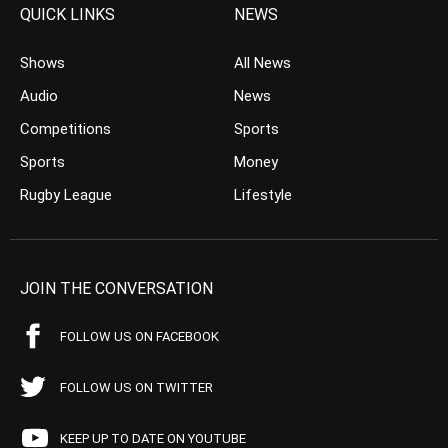
QUICK LINKS
NEWS
Shows
All News
Audio
News
Competitions
Sports
Sports
Money
Rugby League
Lifestyle
JOIN THE CONVERSATION
FOLLOW US ON FACEBOOK
FOLLOW US ON TWITTER
KEEP UP TO DATE ON YOUTUBE