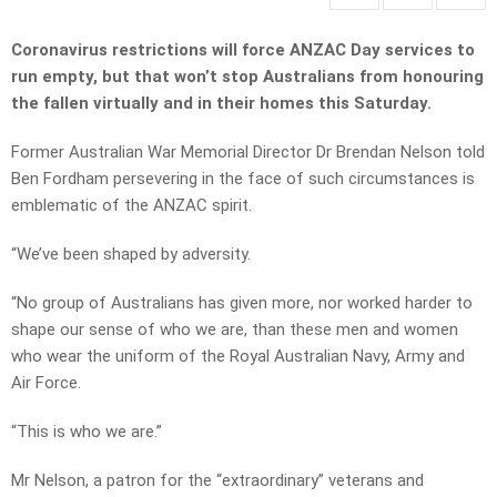
Coronavirus restrictions will force ANZAC Day services to
run empty,
but that won’t stop Australians from honouring
the fallen virtually and in their homes this Saturday.
Former Australian War Memorial Director Dr Brendan Nelson told
Ben Fordham persevering in the face of such circumstances is
emblematic of the ANZAC spirit.
“We’ve been shaped by adversity.
“No group of Australians has given more, nor worked harder to
shape our sense of who we are, than these men and women
who wear the uniform of the Royal Australian Navy, Army and
Air Force.
“This is who we are.”
Mr Nelson, a patron for the “extraordinary” veterans and