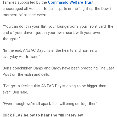
families supported by the
Commando Welfare Trust
,
encouraged all Aussies to participate in the ‘Light up the Dawn’
moment of silence event.
“You can do it in your flat, your loungeroom, your front yard, the
end of your drive … just in your own heart, with your own
thoughts.”
“In the end, ANZAC Day … is in the hearts and homes of
everyday Australians.”
Ben’s godchildren Banjo and Darcy have been practicing The Last
Post on the violin and cello.
“I’ve got a feeling this ANZAC Day is going to be bigger than
ever,” Ben said.
“Even though we’re all apart, this will bring us together.”
Click PLAY below to hear the full interview