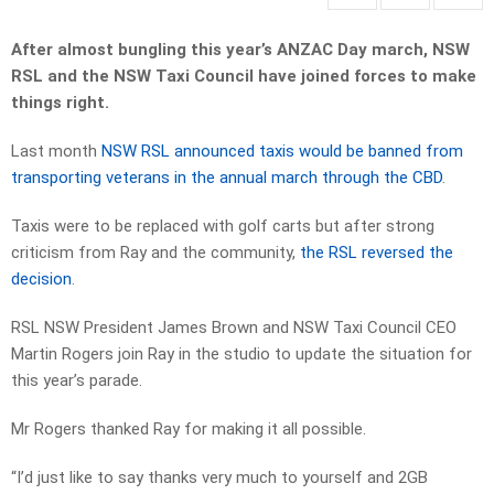
After almost bungling this year’s ANZAC Day march, NSW
RSL and the NSW Taxi Council have joined forces to make
things right.
Last month
NSW RSL announced taxis would be banned from
transporting veterans in the annual march through the CBD
.
Taxis were to be replaced with golf carts but after strong
criticism from Ray and the community,
the RSL reversed the
decision
.
RSL NSW President James Brown and NSW Taxi Council CEO
Martin Rogers join Ray in the studio to update the situation for
this year’s parade.
Mr Rogers thanked Ray for making it all possible.
“I’d just like to say thanks very much to yourself and 2GB