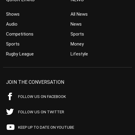
Shows
All News
Audio
News
Competitions
Sports
Sports
Money
Rugby League
Lifestyle
JOIN THE CONVERSATION
FOLLOW US ON FACEBOOK
FOLLOW US ON TWITTER
KEEP UP TO DATE ON YOUTUBE