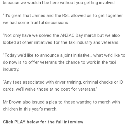
because we wouldn’t be here without you getting involved.
“It’s great that James and the RSL allowed us to get together
we had some fruitful discussions.
“Not only have we solved the ANZAC Day march but we also
looked at other initiatives for the taxi industry and veterans.
“Today we’d like to announce a joint initiative… what we’d like to
do now is to offer veterans the chance to work in the taxi
industry.
“Any fees associated with driver training, criminal checks or ID
cards, we’ll waive those at no cost for veterans.”
Mr Brown also issued a plea to those wanting to march with
children in this year’s march.
Click PLAY below for the full interview