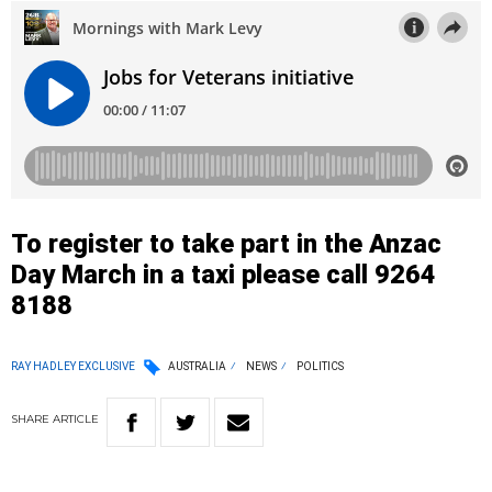
To register to take part in the Anzac
Day March in a taxi please call 9264
8188
RAY HADLEY EXCLUSIVE
AUSTRALIA
NEWS
POLITICS
SHARE
ARTICLE