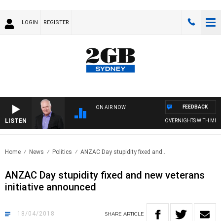
LOGIN
REGISTER
FEEDBACK
ON AIR NOW
LISTEN
OVERNIGHTS WITH MIKE JE
Home
News
Politics
ANZAC Day stupidity fixed and..
ANZAC Day stupidity fixed and new veterans
initiative announced
18/04/2018
SHARE
ARTICLE