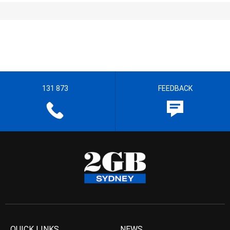
131 873
FEEDBACK
QUICK LINKS
NEWS