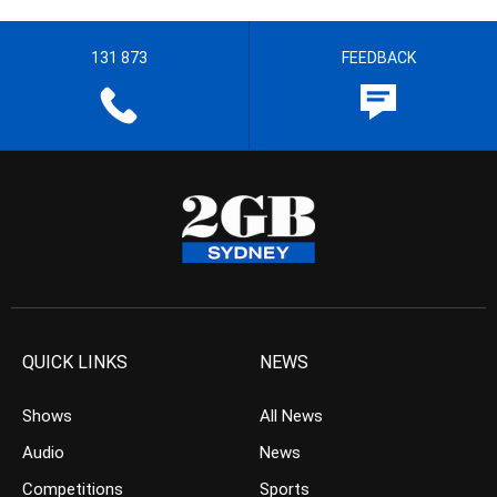
131 873
FEEDBACK
QUICK LINKS
NEWS
Shows
All News
Audio
News
Competitions
Sports