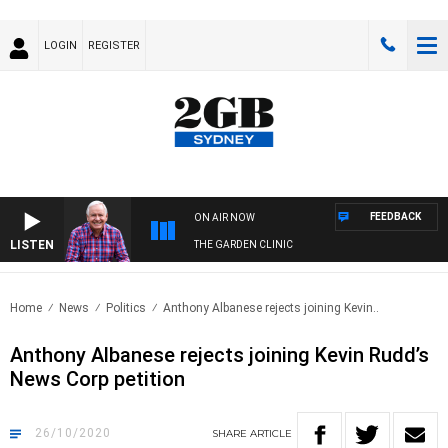
LOGIN
REGISTER
FEEDBACK
ON AIR NOW
LISTEN
THE GARDEN CLINIC
Home
News
Politics
Anthony Albanese rejects joining Kevin..
Anthony Albanese rejects joining Kevin Rudd’s
News Corp petition
26/10/2020
SHARE
ARTICLE