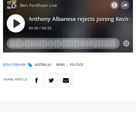
BEN FORDHAM
AUSTRALIA
NEWS
POLITICS
SHARE
ARTICLE