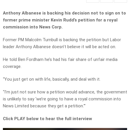
Anthony Albanese is backing his decision not to sign on to
former prime minister Kevin Rudd’s petition for a royal
commission into News Corp.
Former PM Malcolm Turnbull is backing the petition but Labor
leader Anthony Albanese doesn’t believe it will be acted on.
He told Ben Fordham he’s had his fair share of unfair media
coverage.
“You just get on with life, basically, and deal with it.
“I’m just not sure how a petition would advance, the government
is unlikely to say ‘we’re going to have a royal commission into
News Limited because they get a petition.'”
Click PLAY below to hear the full interview