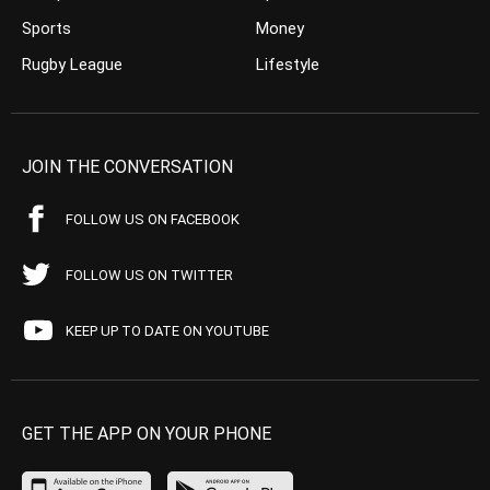
Sports
Money
Rugby League
Lifestyle
JOIN THE CONVERSATION
FOLLOW US ON FACEBOOK
FOLLOW US ON TWITTER
KEEP UP TO DATE ON YOUTUBE
GET THE APP ON YOUR PHONE