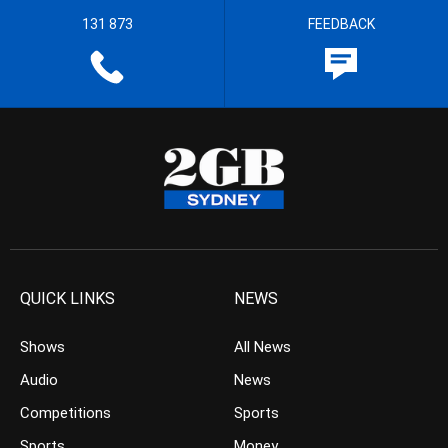
131 873
FEEDBACK
QUICK LINKS
NEWS
Shows
All News
Audio
News
Competitions
Sports
Sports
Money