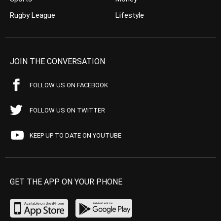
Rugby League
Lifestyle
JOIN THE CONVERSATION
FOLLOW US ON FACEBOOK
FOLLOW US ON TWITTER
KEEP UP TO DATE ON YOUTUBE
GET THE APP ON YOUR PHONE