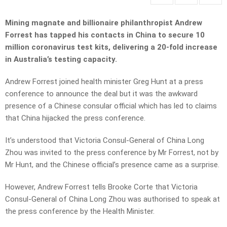
Mining magnate and billionaire philanthropist Andrew
Forrest has tapped his contacts in China to secure 10
million coronavirus test kits, delivering a 20-fold increase
in Australia’s testing capacity.
Andrew Forrest joined health minister Greg Hunt at a press
conference to announce the deal but it was the awkward
presence of a Chinese consular official which has led to claims
that China hijacked the press conference.
It’s understood that Victoria Consul-General of China Long
Zhou was invited to the press conference by Mr Forrest, not by
Mr Hunt, and the Chinese official’s presence came as a surprise.
However, Andrew Forrest tells Brooke Corte that Victoria
Consul-General of China Long Zhou was authorised to speak at
the press conference by the Health Minister.