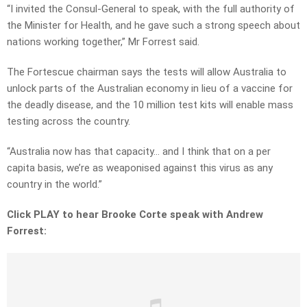
“I invited the Consul-General to speak, with the full authority of
the Minister for Health, and he gave such a strong speech about
nations working together,” Mr Forrest said.
The Fortescue chairman says the tests will allow Australia to
unlock parts of the Australian economy in lieu of a vaccine for
the deadly disease, and the 10 million test kits will enable mass
testing across the country.
“Australia now has that capacity… and I think that on a per
capita basis, we’re as weaponised against this virus as any
country in the world.”
Click PLAY to hear Brooke Corte speak with Andrew
Forrest: