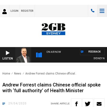
LOGIN
REGISTER
FEEDBACK
ON AIR NOW
LISTEN
SYDNEY NOW 
Home
News
Andrew Forrest claims Chinese official..
Andrew Forrest claims Chinese official spoke
with ‘full authority’ of Health Minister
29/04/2020
SHARE
ARTICLE