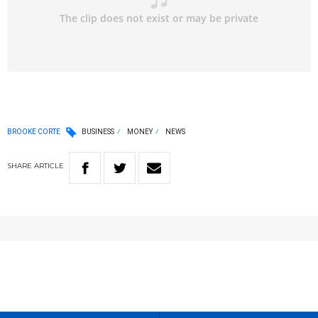
BROOKE CORTE
BUSINESS
MONEY
NEWS
SHARE
ARTICLE