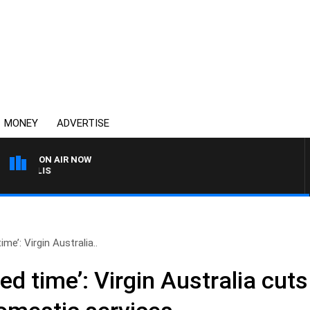
MONEY
ADVERTISE
ON AIR NOW
MONEY NEWS WITH JAME
me’: Virgin Australia..
d time’: Virgin Australia cuts 