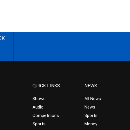
CK
QUICK LINKS
NEWS
Shows
All News
Audio
News
Competitions
Sports
Sports
Money