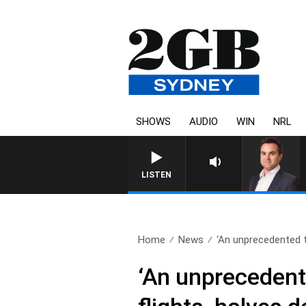
SHOWS
AUDIO
WIN
NRL
LISTEN
Home
News
‘An unprecedented ti
‘An unprecedente