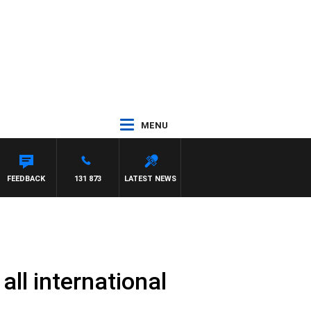
MENU
S WILLIS
FEEDBACK
131 873
LATEST NEWS
all international