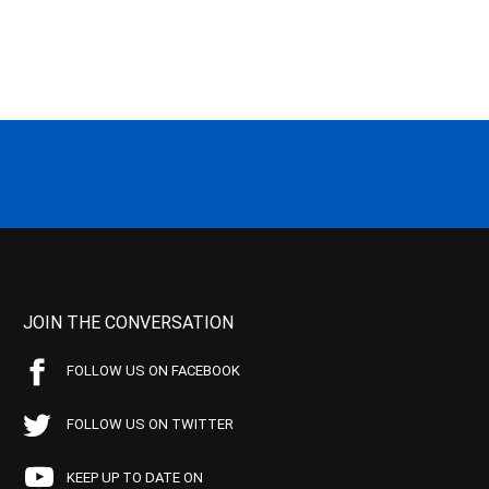
JOIN THE CONVERSATION
FOLLOW US ON FACEBOOK
FOLLOW US ON TWITTER
KEEP UP TO DATE ON