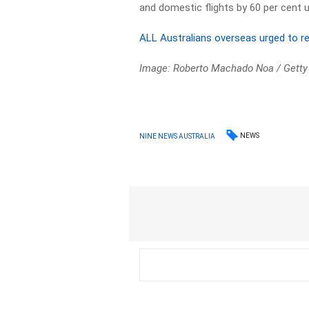
and domestic flights by 60 per cent u
ALL Australians overseas urged to re
Image: Roberto Machado Noa / Getty
NEWS
NINE NEWS AUSTRALIA