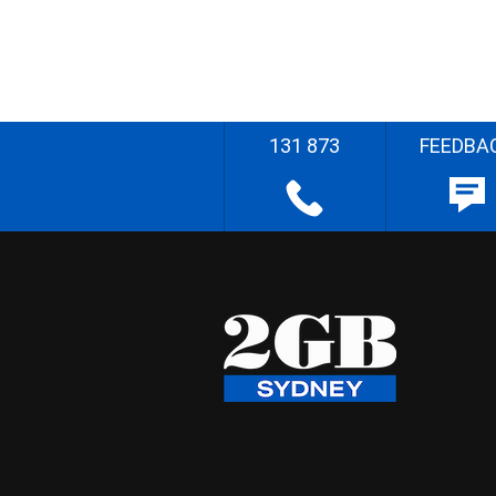
131 873
FEEDBA