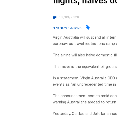
flights, halves 
18/03/2020
NINE NEWS AUSTRALIA
Virgin Australia will suspend all inte
coronavirus travel restrictions ramp 
The airline will also halve domestic f
The move is the equivalent of groundi
In a statement, Virgin Australia CEO
events as “an unprecedented time in t
The announcement comes amid concer
warning Australians abroad to retur
Yesterday, Qantas and Jetstar announc