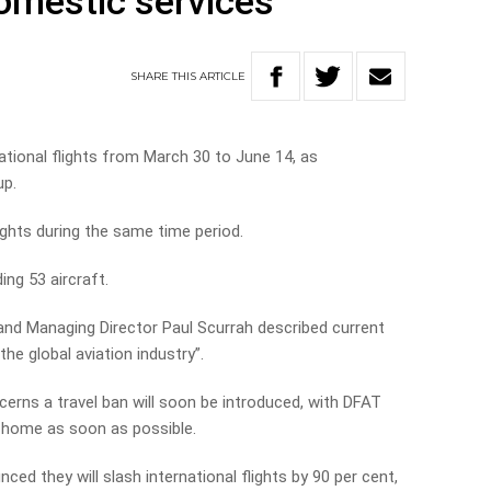
domestic services
SHARE
THIS
ARTICLE
rnational flights from March 30 to June 14, as
up.
lights during the same time period.
ng 53 aircraft.
 and Managing Director Paul Scurrah described current
he global aviation industry”.
ns a travel ban will soon be introduced, with DFAT
n home as soon as possible.
ed they will slash international flights by 90 per cent,