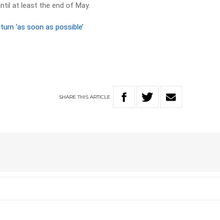
ntil at least the end of May.
turn ‘as soon as possible’
SHARE
THIS
ARTICLE