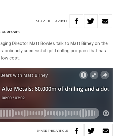
SHARE
THIS
ARTICLE
C COMPANIES
aging Director Matt Bowles talk to Matt Birney on the
raordinarily successful gold drilling program that has
 low cost.
SHARE
THIS
ARTICLE