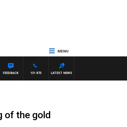
MENU
M HAWSE
FEEDBACK
131 873
LATEST NEWS
g of the gold