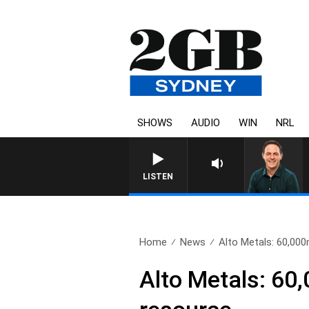
SHOWS
AUDIO
WIN
NRL
LISTEN
Home
News
Alto Metals: 60,000m 
Alto Metals: 60,