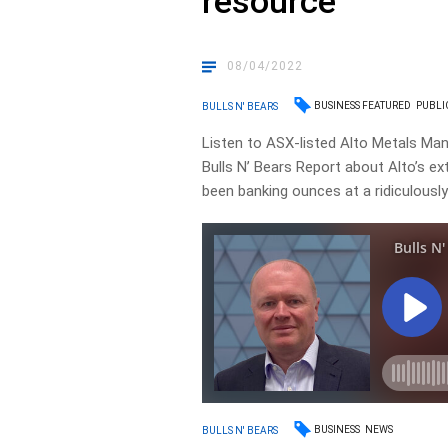
resource
08/04/2022
BUSINESS FEATURED
PUBLI
BULLS N' BEARS
Listen to ASX-listed Alto Metals Man
Bulls N’ Bears Report about Alto’s ext
been banking ounces at a ridiculously
BUSINESS
NEWS
BULLS N' BEARS