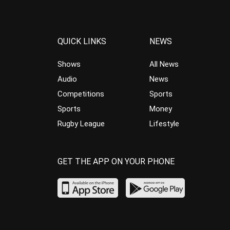
QUICK LINKS
NEWS
Shows
All News
Audio
News
Competitions
Sports
Sports
Money
Rugby League
Lifestyle
GET THE APP ON YOUR PHONE