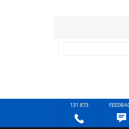
131 873
FEEDBA