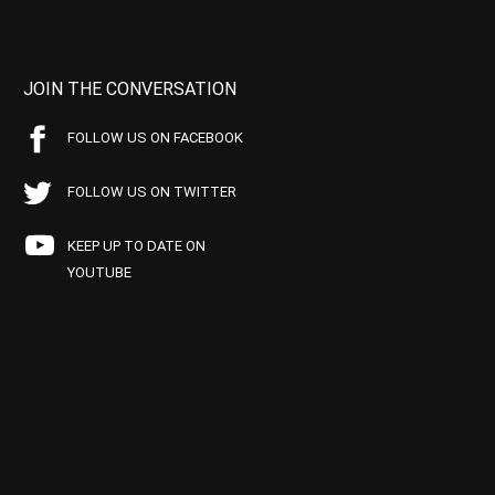
JOIN THE CONVERSATION
FOLLOW US ON FACEBOOK
FOLLOW US ON TWITTER
KEEP UP TO DATE ON
YOUTUBE