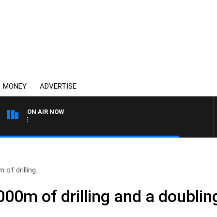
MONEY
ADVERTISE
ON AIR NOW
SPORTS TODAY WITH ADA
of drilling..
000m of drilling and a doublin