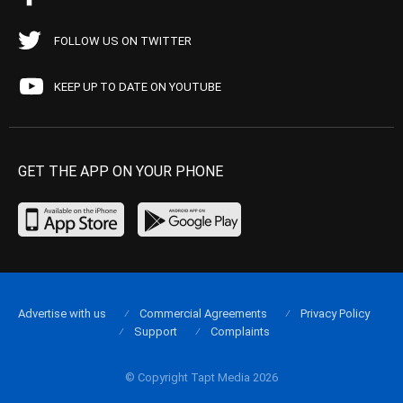
FOLLOW US ON TWITTER
KEEP UP TO DATE ON YOUTUBE
GET THE APP ON YOUR PHONE
Advertise with us
Commercial Agreements
Privacy Policy
Support
Complaints
© Copyright Tapt Media 2026