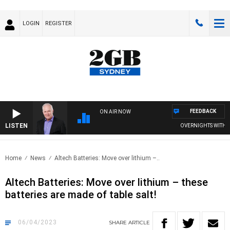
LOGIN
REGISTER
FEEDBACK
ON AIR NOW
LISTEN
OVERNIGHTS WITH MIK
Home
News
Altech Batteries: Move over lithium –..
Altech Batteries: Move over lithium – these
batteries are made of table salt!
06/04/2023
SHARE
ARTICLE