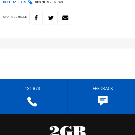
BULLS N' BEARS
BUSINESS
NEWS
SHARE
ARTICLE
131 873
FEEDBACK