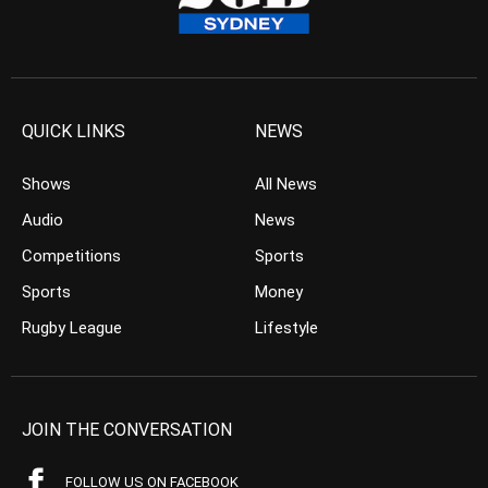
QUICK LINKS
NEWS
Shows
All News
Audio
News
Competitions
Sports
Sports
Money
Rugby League
Lifestyle
JOIN THE CONVERSATION
FOLLOW US ON FACEBOOK