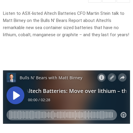
Listen to ASX-listed Altech Batteries CFO Martin Stein talk to
Matt Birney on the Bulls N’ Bears Report about Altech’s
remarkable new sea container sized batteries that have no
lithium, cobalt, manganese or graphite – and they last for years!