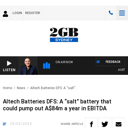
LOGIN
REGISTER
FEEDBACK
ON AIR NOW
LISTEN
AUSTRALI
Home
News
Altech Batteries DFS: A “salt”..
Altech Batteries DFS: A “salt” battery that
could pump out A$84m a year in EBITDA
25/03/2024
SHARE
ARTICLE