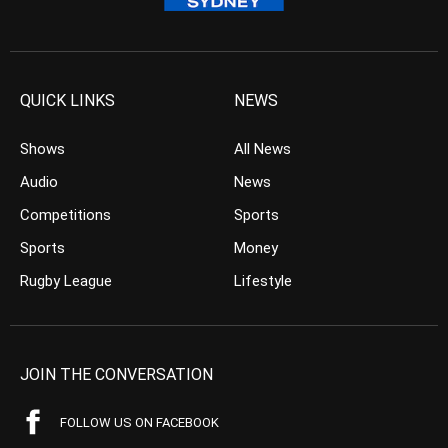
QUICK LINKS
NEWS
Shows
All News
Audio
News
Competitions
Sports
Sports
Money
Rugby League
Lifestyle
JOIN THE CONVERSATION
FOLLOW US ON FACEBOOK