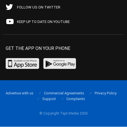
FOLLOW US ON TWITTER
KEEP UP TO DATE ON YOUTUBE
GET THE APP ON YOUR PHONE
Advertise with us
Commercial Agreements
Privacy Policy
Support
Complaints
© Copyright Tapt Media 2026