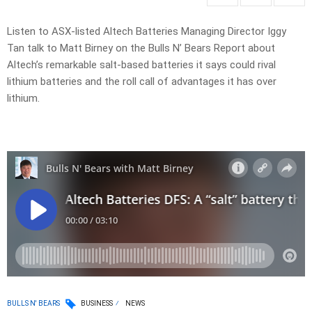
Listen to ASX-listed Altech Batteries Managing Director Iggy
Tan talk to Matt Birney on the Bulls N’ Bears Report about
Altech’s remarkable salt-based batteries it says could rival
lithium batteries and the roll call of advantages it has over
lithium.
BULLS N' BEARS
BUSINESS
NEWS