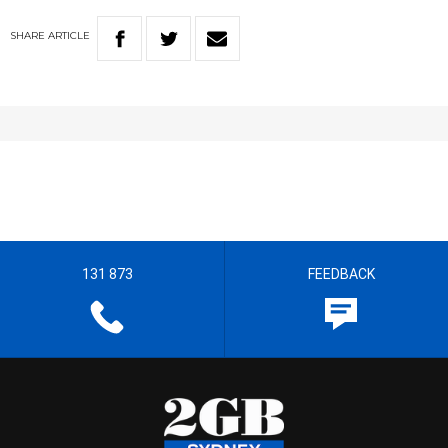
SHARE
ARTICLE
131 873
FEEDBACK