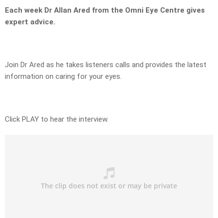
Each week Dr Allan Ared from the Omni Eye Centre gives
expert advice.
Join Dr Ared as he takes listeners calls and provides the latest
information on caring for your eyes.
Click PLAY to hear the interview.