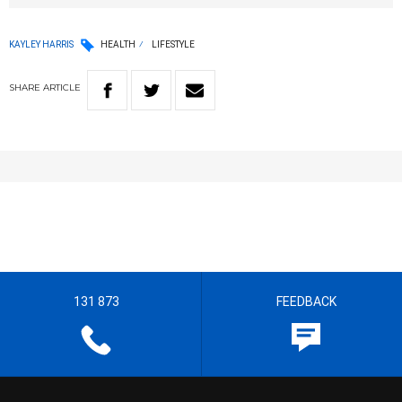
KAYLEY HARRIS
HEALTH
LIFESTYLE
SHARE
ARTICLE
131 873
FEEDBACK