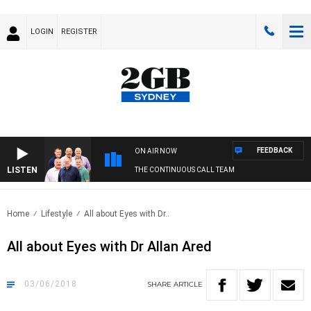
LOGIN
REGISTER
FEEDBACK
ON AIR NOW
LISTEN
THE CONTINUOUS CALL TEAM
Home
Lifestyle
All about Eyes with Dr..
All about Eyes with Dr Allan Ared
03/06/2018
SHARE
ARTICLE