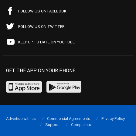
FOLLOW US ON FACEBOOK
FOLLOW US ON TWITTER
KEEP UP TO DATE ON YOUTUBE
GET THE APP ON YOUR PHONE
Advertise with us
Commercial Agreements
Privacy Policy
Support
Complaints