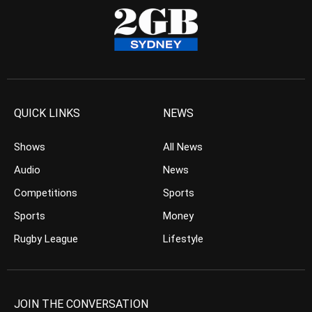
QUICK LINKS
NEWS
Shows
All News
Audio
News
Competitions
Sports
Sports
Money
Rugby League
Lifestyle
JOIN THE CONVERSATION