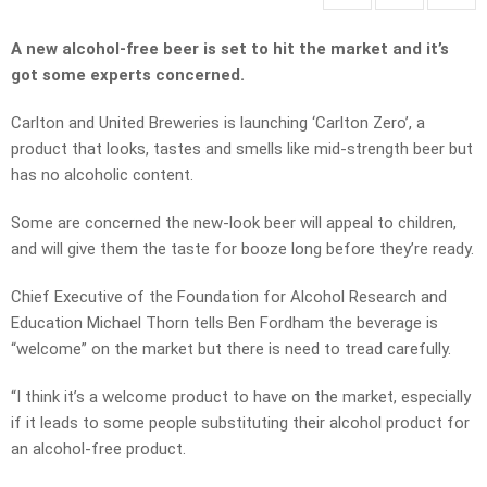
A new alcohol-free beer is set to hit the market and it’s
got some experts concerned.
Carlton and United Breweries is launching ‘Carlton Zero’, a
product that looks, tastes and smells like mid-strength beer but
has no alcoholic content.
Some are concerned the new-look beer will appeal to children,
and will give them the taste for booze long before they’re ready.
Chief Executive of the Foundation for Alcohol Research and
Education Michael Thorn tells Ben Fordham the beverage is
“welcome” on the market but there is need to tread carefully.
“I think it’s a welcome product to have on the market, especially
if it leads to some people substituting their alcohol product for
an alcohol-free product.