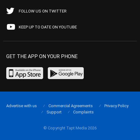
FOLLOW US ON TWITTER
KEEP UP TO DATE ON YOUTUBE
GET THE APP ON YOUR PHONE
Advertise with us
Commercial Agreements
Privacy Policy
Support
Complaints
© Copyright Tapt Media 2026