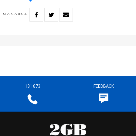
SHARE
ARTICLE
131 873
FEEDBACK