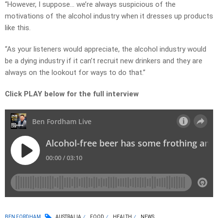
“However, I suppose… we’re always suspicious of the
motivations of the alcohol industry when it dresses up products
like this.
“As your listeners would appreciate, the alcohol industry would
be a dying industry if it can’t recruit new drinkers and they are
always on the lookout for ways to do that.”
Click PLAY below for the full interview
BEN FORDHAM
AUSTRALIA
FOOD
HEALTH
NEWS