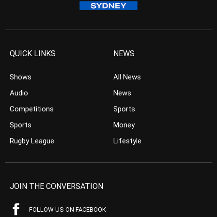
QUICK LINKS
NEWS
Shows
All News
Audio
News
Competitions
Sports
Sports
Money
Rugby League
Lifestyle
JOIN THE CONVERSATION
FOLLOW US ON FACEBOOK