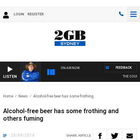
LOGIN
REGISTER
FEEDBACK
ON AIR NOW
LISTEN
THE COUNTR
Home
News
Alcohol-free beer has some frothing..
Alcohol-free beer has some frothing and
others fuming
28/08/2018
SHARE
ARTICLE