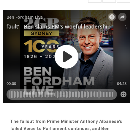
The fallout from Prime Minister Anthony Albanese’s
failed Voice to Parliament continues, and Ben