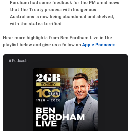
Fordham had some feedback for the PM amid news
that the Treaty process with Indigenous
Australians is now being abandoned and shelved,
with the states terrified.
Hear more highlights from Ben Fordham Live in the
playlist below and give us a follow on
Apple Podcasts
: