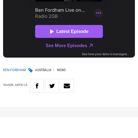
BEN FORDHAM
AUSTRALIA
NEWS
SHARE
ARTICLE