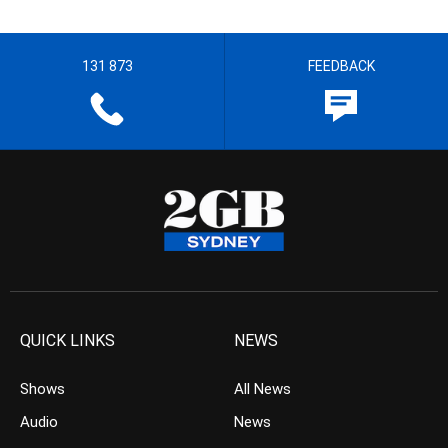
131 873
FEEDBACK
QUICK LINKS
NEWS
Shows
All News
Audio
News