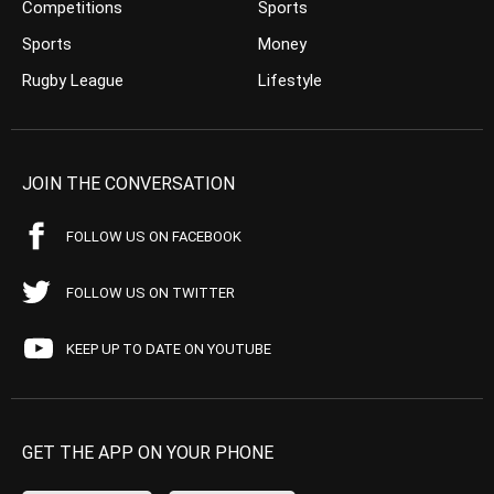
Competitions
Sports
Sports
Money
Rugby League
Lifestyle
JOIN THE CONVERSATION
FOLLOW US ON FACEBOOK
FOLLOW US ON TWITTER
KEEP UP TO DATE ON YOUTUBE
GET THE APP ON YOUR PHONE