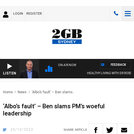
LOGIN
REGISTER
FEEDBACK
ON AIR NOW
LISTEN
HEALTHY LIVING WITH DR ROSS WAL
Home
News
‘Albo’s fault’ – Ben slams..
‘Albo’s fault’ – Ben slams PM’s woeful
leadership
20/10/2023
SHARE
ARTICLE